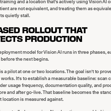
raining and a location that's actively using Vision AI 
tient are not equivalent, and treating them as equival
s quietly stall.
ASED ROLLOUT THAT
ECTS PRODUCTION
eployment model for Vision AI runs in three phases, e
a before the next begins.
s a pilot at one or two locations. The goal isn't to prov
works. It's to establish a measurable baseline: scan
ider usage frequency, documentation quality, and pro
ore and after go-live. That baseline becomes the stan
 location is measured against.