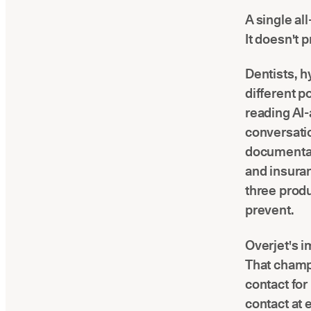
A single al
It doesn't 
Dentists, hy
different p
reading AI-
conversati
documentat
and insuran
three prod
prevent.
Overjet's i
That champi
contact fo
contact at 