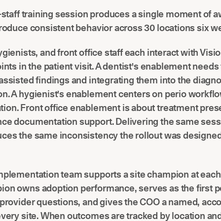
l-staff training session produces a single moment of 
produce consistent behavior across 30 locations six we
gienists, and front office staff each interact with Visio
oints in the patient visit. A dentist's enablement needs
assisted findings and integrating them into the diagn
on. A hygienist's enablement centers on perio workfl
ion. Front office enablement is about treatment pres
ce documentation support. Delivering the same sessi
uces the same inconsistency the rollout was designed
mplementation team supports a site champion at each 
on owns adoption performance, serves as the first po
r provider questions, and gives the COO a named, acc
every site. When outcomes are tracked by location an