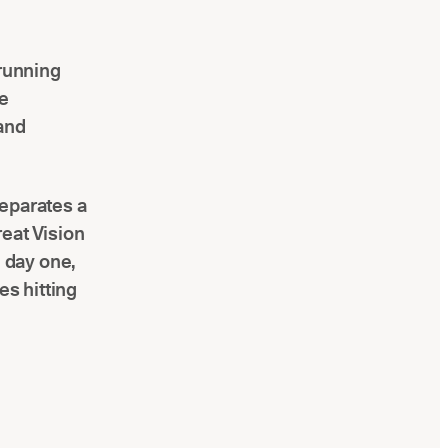
 running
me
 and
separates a
eat Vision
 day one,
es hitting