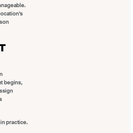
anageable.
location's
ison
T
n
t begins,
assign
a
n practice.