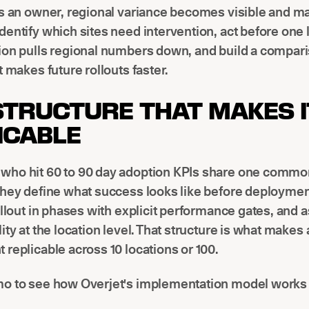
as an owner, regional variance becomes visible and m
entify which sites need intervention, act before one 
ion pulls regional numbers down, and build a compar
t makes future rollouts faster.
STRUCTURE THAT MAKES I
ICABLE
ho hit 60 to 90 day adoption KPIs share one commo
they define what success looks like before deploymen
ollout in phases with explicit performance gates, and 
ity at the location level. That structure is what makes 
replicable across 10 locations or 100.
o to see how Overjet's implementation model works i