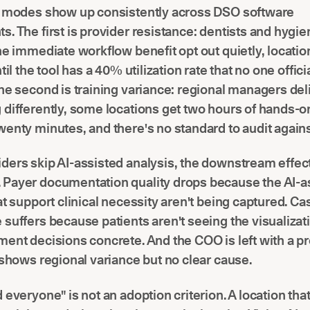
e modes show up consistently across DSO software
. The first is provider resistance: dentists and hygi
he immediate workflow benefit opt out quietly, locatio
til the tool has a 40% utilization rate that no one offici
he second is training variance: regional managers del
differently, some locations get two hours of hands-o
enty minutes, and there's no standard to audit agains
ders skip AI-assisted analysis, the downstream effec
Payer documentation quality drops because the AI-a
at support clinical necessity aren't being captured. Ca
suffers because patients aren't seeing the visualizat
ent decisions concrete. And the COO is left with a p
 shows regional variance but no clear cause.
 everyone" is not an adoption criterion. A location tha