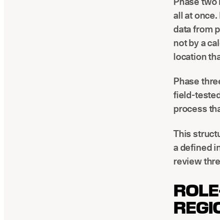
Phase two i
all at once
data from 
not by a ca
location th
Phase three
field-teste
process tha
This struc
a defined i
review thre
ROLE
REGI