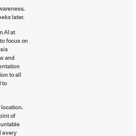
awareness.
eks later.
n AI at
 to focus on
osis
ow and
entation
on to all
 to
location.
int of
ountable
d every