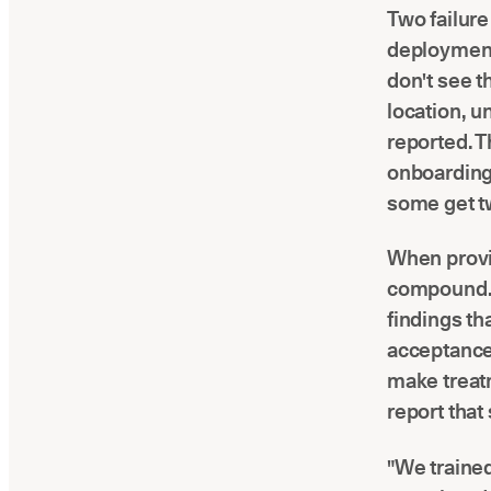
Two failur
deployments
don't see t
location, un
reported. T
onboarding 
some get tw
When provi
compound. 
findings th
acceptance 
make treatm
report that
"We trained