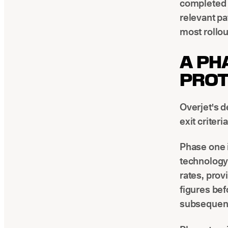
completed t
relevant pa
most rollout
A PH
PROT
Overjet's d
exit criteri
Phase one i
technology 
rates, prov
figures bef
subsequent