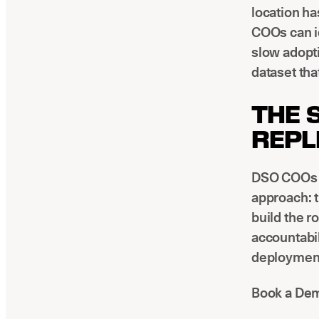
location h
COOs can id
slow adopt
dataset tha
THE 
REPL
DSO COOs w
approach: 
build the r
accountabil
deployment 
Book a Dem