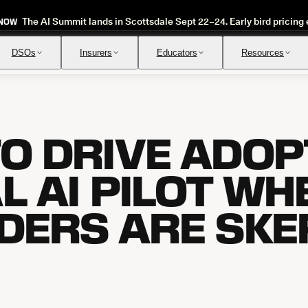
The AI Summit lands in Scottsdale Sept 22–24. Early bird pricing 
 NOW
DSOs
Insurers
Educators
Resources
O DRIVE ADOPT
Insurance Verification
Review
Automated verification of eligibility and benefits
Instant ap
L AI PILOT WH
DERS ARE SKE