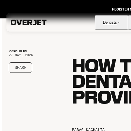
REGISTER
Dentists
PROVIDERS
27 MAY, 2026
HOW T
Vision AI
FDA-cleared AI for comprehensive diagnosis & patient
education
SHARE
DENTA
IRIS AI-Native Imaging
AI-native Imaging Software with crystal clear images from
any sensor
PROVI
Voice
The ambient AI solution that documents, monitors, and
analyzes every patient visit
PARAG KACHALIA