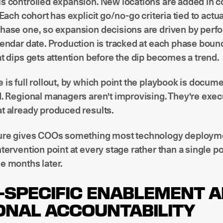
s controlled expansion. New locations are added in c
. Each cohort has explicit go/no-go criteria tied to actu
phase one, so expansion decisions are driven by perf
lendar date. Production is tracked at each phase bound
at dips gets attention before the dip becomes a trend.
 is full rollout, by which point the playbook is docu
d. Regional managers aren't improvising. They're exec
t already produced results.
ture gives COOs something most technology deployme
ntervention point at every stage rather than a single p
e months later.
-SPECIFIC ENABLEMENT 
ONAL ACCOUNTABILITY