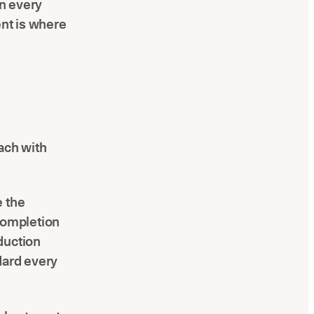
on every
ent is where
ach with
e the
 completion
duction
dard every