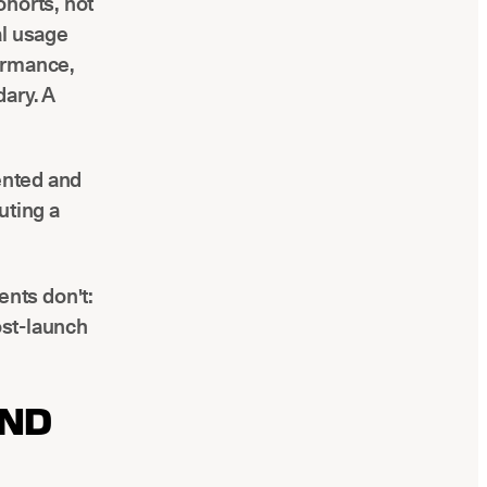
ohorts, not
al usage
ormance,
ary. A
mented and
uting a
nts don't:
ost-launch
AND