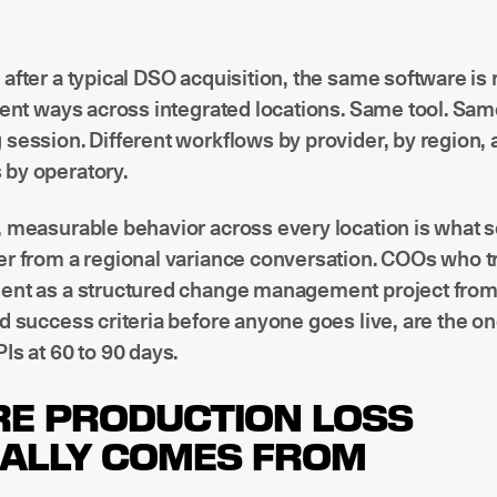
after a typical DSO acquisition, the same software is
rent ways across integrated locations. Same tool. Sa
session. Different workflows by provider, by region,
by operatory.
 measurable behavior across every location is what 
r from a regional variance conversation. COOs who tr
ent as a structured change management project from
d success criteria before anyone goes live, are the on
Is at 60 to 90 days.
E PRODUCTION LOSS
ALLY COMES FROM