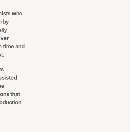
enists who
n by
ally
iver
n time and
t.
ts
ssisted
se
ions that
roduction
t