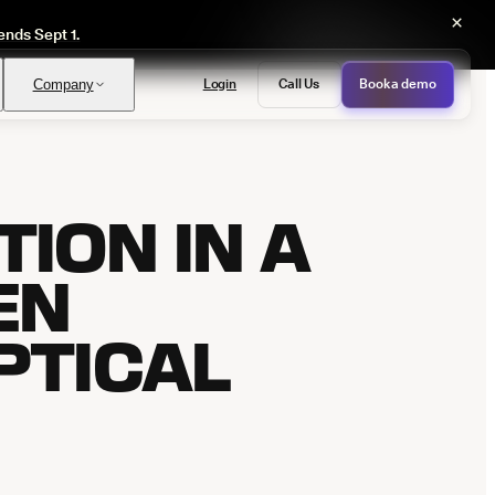
×
ends Sept 1.
Login
Call Us
Book a demo
Company
ION IN A
PASS
provals with no manual review
EN
PTICAL