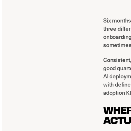
Six months 
three diffe
onboarding 
sometimes 
Consistent,
good quarte
AI deploym
with define
adoption KP
WHER
ACTU