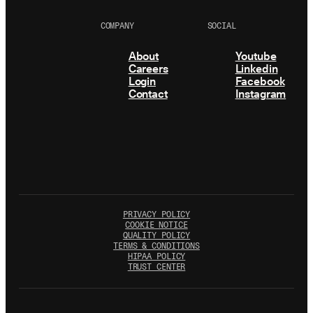
COMPANY
SOCIAL
About
Youtube
Careers
Linkedin
Login
Facebook
Contact
Instagram
PRIVACY POLICY
COOKIE NOTICE
QUALITY POLICY
TERMS & CONDITIONS
HIPAA POLICY
TRUST CENTER