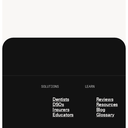
Latest news about Overjet
Insurance Verification
Automated verification of eligibility and
benefits
ReviewPASS
Instant approvals with no manual review
SOLUTIONS
LEARN
Dentists
Reviews
DSOs
Resources
Insurers
Blog
Educators
Glossary