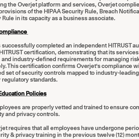
ng the Overjet platform and services, Overjet complie
provisions of the HIPAA Security Rule, Breach Notifica
 Rule in its capacity as a business associate.
ompliance
s successfully completed an independent HITRUST au
HITRUST certification, demonstrating that its service
s and industry-defined requirements for managing ris
ly. This certification confirms Overjet's compliance wi
d set of security controls mapped to industry-leading
 regulatory standards.
ducation Policies
ployees are properly vetted and trained to ensure co
ty and privacy controls.
jet requires that all employees have undergone perio
rity & privacy training in the previous twelve (12) mon