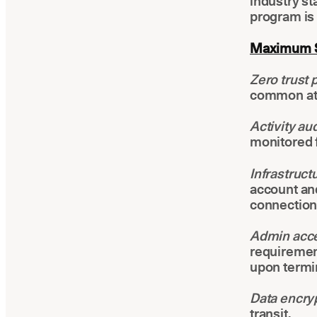
industry st
program is 
Maximum Se
Zero trust 
common att
Activity aud
monitored 
Infrastruc
account and
connection
Admin acc
requirement
upon termi
Data encry
transit.