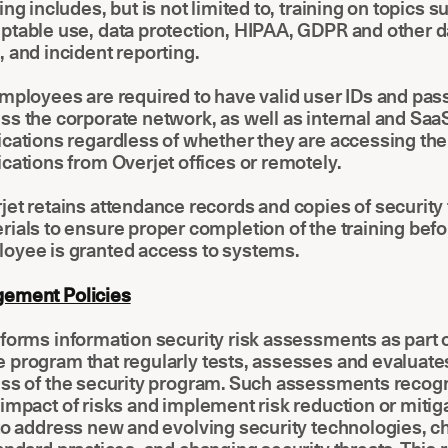
ning includes, but is not limited to, training on topics s
ptable use, data protection, HIPAA, GDPR and other d
, and incident reporting.
employees are required to have valid user IDs and pa
ss the corporate network, as well as internal and Sa
ications regardless of whether they are accessing th
ications from Overjet offices or remotely.
jet retains attendance records and copies of security 
rials to ensure proper completion of the training bef
oyee is granted access to systems.
ement Policies
forms information security risk assessments as part o
 program that regularly tests, assesses and evaluate
ess of the security program. Such assessments recog
impact of risks and implement risk reduction or mitig
to address new and evolving security technologies, c