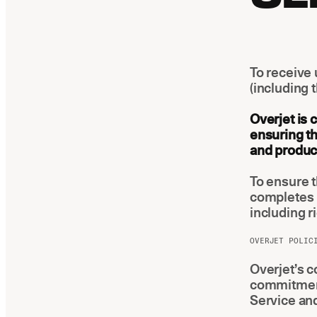
To receive 
(including 
Overjet is 
ensuring th
and product
To ensure 
completes 
including r
OVERJET POLIC
Overjet’s c
commitments
Service and