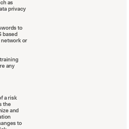
uch as
ata privacy
sswords to
aS based
e network or
training
ore any
f a risk
s the
nize and
ation
hanges to