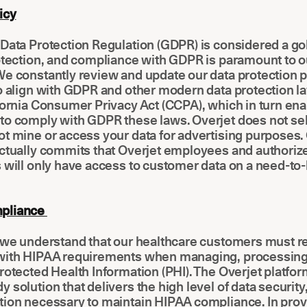
icy
Data Protection Regulation (GDPR) is considered a go
otection, and compliance with GDPR is paramount to o
e constantly review and update our data protection p
o align with GDPR and other modern data protection l
fornia Consumer Privacy Act (CCPA), which in turn ena
o comply with GDPR these laws. Overjet does not sell
t mine or access your data for advertising purposes.
ctually commits that Overjet employees and authorize
s will only have access to customer data on a need-t
pliance
, we understand that our healthcare customers must 
with HIPAA requirements when managing, processing
rotected Health Information (PHI). The Overjet platform
 solution that delivers the high level of data security, 
tion necessary to maintain HIPAA compliance. In prov