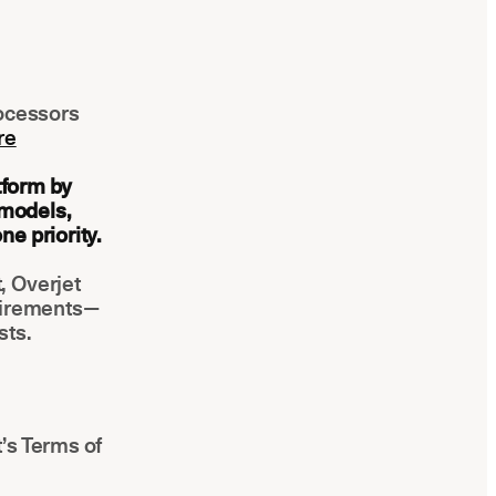
rocessors
re
tform by
 models,
e priority.
, Overjet
uirements—
sts.
’s Terms of