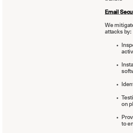
Email Secur
We mitigat
attacks by:
Insp
activ
Inst
soft
Iden
Test
on p
Prov
to e