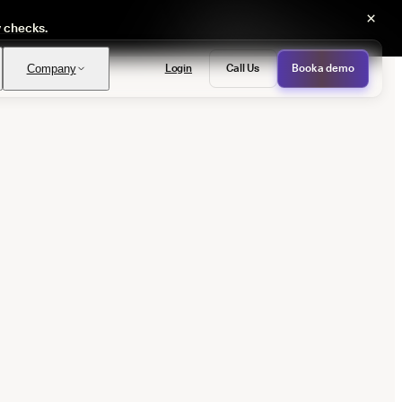
×
y checks.
Login
Call Us
Book a demo
Company
PASS
provals with no manual review