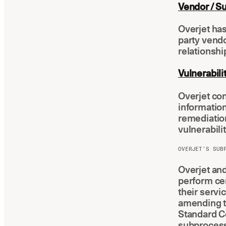
Vendor / S
Overjet ha
party vendo
relationshi
Vulnerabil
Overjet con
information
remediatio
vulnerabilit
OVERJET’S SUB
Overjet and
perform cer
their servi
amending t
Standard Co
subprocess