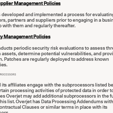
upplier Management Policies
s developed and implemented a process for evaluating
rs, partners and suppliers prior to engaging in a bus
p with them and regularly thereafter.
ity Management Policies
ducts periodic security risk evaluations to assess thr
 assets, determine potential vulnerabilities, and prov
n. Patches are regularly deployed to address known
ies.
PROCESSORS
 its affiliates engage with the subprocessors listed b
tain processing activities of protected data in order t
ces Overjet may add additional subprocessors in the f
his list. Overjet has Data Processing Addendums wit
ntractual Clauses or similar terms in place with its
ors.