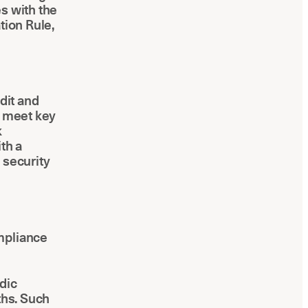
s with the
tion Rule,
dit and
s meet key
k
th a
 security
mpliance
dic
ths. Such