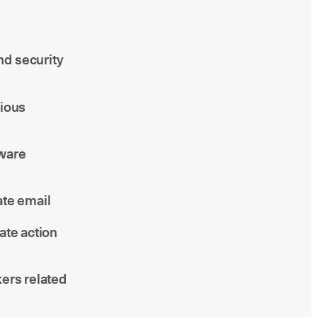
nd security
cious
lware
ate email
ate action
kers related