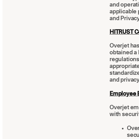
and operati
applicable 
and Privacy
HITRUST C
Overjet ha
obtained a 
regulation
appropriate
standardize
and privacy
Employee E
Overjet em
with securi
Over
secu