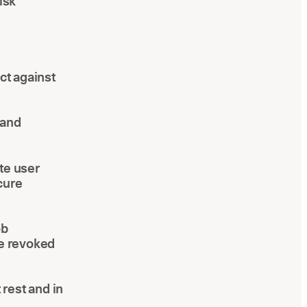
isk
ct against
 and
te user
cure
ob
re revoked
rest and in