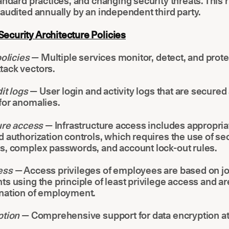
andard practices, and changing security threats. This r
audited annually by an independent third party.
curity Architecture Policies
policies
— Multiple services monitor, detect, and prote
ack vectors.
it logs
— User login and activity logs that are secured
for anomalies.
ture access
— Infrastructure access includes appropria
 authorization controls, which requires the use of se
s, complex passwords, and account lock-out rules.
ess
— Access privileges of employees are based on j
s using the principle of least privilege access and a
nation of employment.
ption
— Comprehensive support for data encryption at 