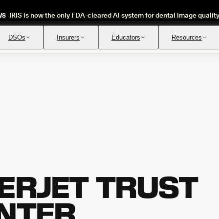
IRIS is now the only FDA-cleared AI system for dental image qualit
WS
DSOs
Insurers
Educators
Resources
Insurance Verification
Review
Automated verification of eligibility and benefits
Instant ap
ERJET TRUST
NTER