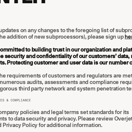
updates on any changes to the foregoing list of subp
the addition of new subprocessors), please sign up
he
committed to building trust in our organization and pla
e security and confidentiality of our customers’ data,
s. Protecting customer and user data is our number on
the requirements of customers and regulators are met
numerous audits, assessments and compliance req
igorous third party network and system penetration te
IES & COMPLIANCE
ompany policies and legal terms set standards for its
 to data security and privacy. Please review Overjet
 Privacy Policy for additional information.