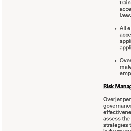
trai
acce
laws
All 
acce
appl
appl
Over
mate
empl
Risk Manag
Overjet per
governance
effectiven
assess the 
strategies 