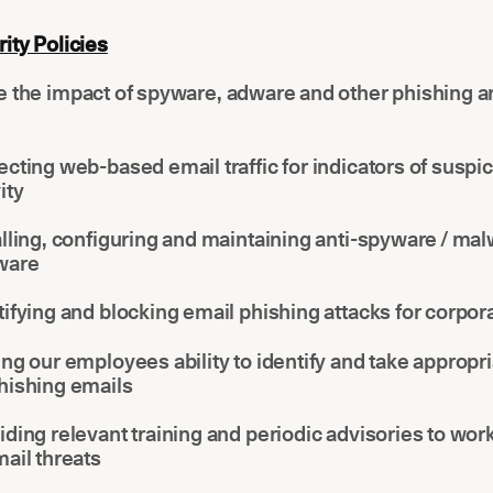
ity Policies
e the impact of spyware, adware and other phishing a
ecting web-based email traffic for indicators of suspi
ity
alling, configuring and maintaining anti-spyware / ma
ware
tifying and blocking email phishing attacks for corpor
ing our employees ability to identify and take appropri
hishing emails
iding relevant training and periodic advisories to wor
mail threats