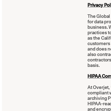
Privacy Pol
The Global 
for data pr
business. W
practices t
as the Cali
customers t
and does no
also contra
contractor
basis.
HIPAA Com
At Overjet
compliant 
archiving P
HIPAA-ready
and encryp