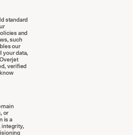
ld standard
ur
olicies and
aws, such
bles our
 your data,
 Overjet
d, verified
o-know
remain
, or
 is a
integrity,
isioning