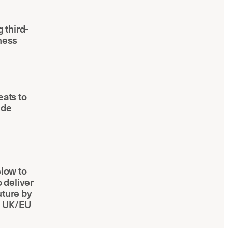
 third-
iness
eats to
ide
elow to
o deliver
uture by
h UK/EU