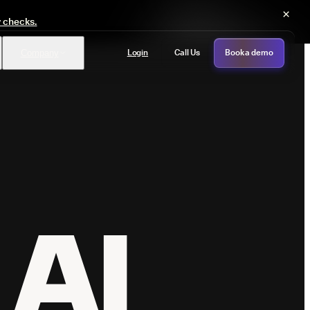
×
y checks.
Login
Call Us
Book a demo
Company
PASS
provals with no manual review
AI