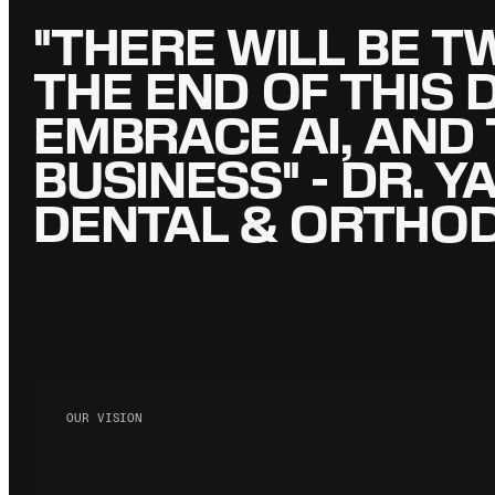
"THERE WILL BE T
"THERE WILL BE T
THE END OF THIS 
THE END OF THIS 
EMBRACE AI, AND
EMBRACE AI, AND
BUSINESS" - DR.
BUSINESS" - DR.
DENTAL & ORTHO
DENTAL & ORTHO
OUR VISION