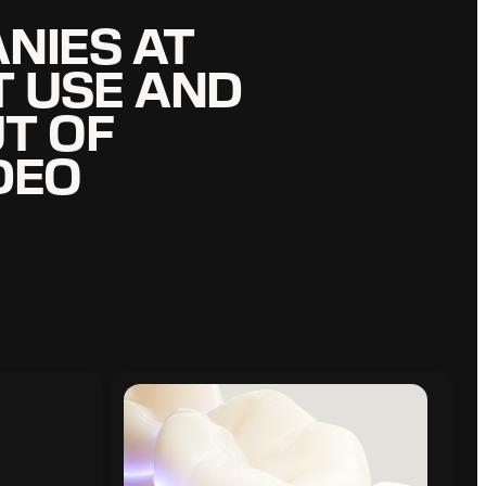
NIES AT
NIES AT
T USE AND
T USE AND
T OF
T OF
DEO
DEO