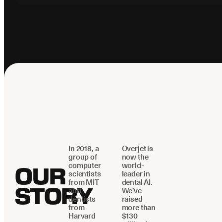
In 2018, a
Overjet is
group of
now the
computer
world-
OUR
scientists
leader in
from MIT
dental AI.
STORY
and
We’ve
dentists
raised
from
more than
Harvard
$130