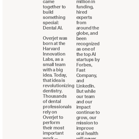
came
million in
together to
funding,
build
hired
something
experts
special:
from
Dental AI.
around the
globe, and
Overjet was
been
born at the
recognized
Harvard
as one of
Innovation
the top AI
Labs, as a
startups by
small team
Forbes,
with a big
Fast
idea. Today,
Company,
that idea is
and
revolutionizing
LinkedIn.
dentistry.
But while
Thousands
our team
of dental
and our
professionals
impact
rely on
continue to
Overjet to
grow, our
perform
mission to
their most
improve
important
oral health
work —
will never