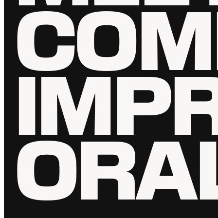
COM
IMP
ORA