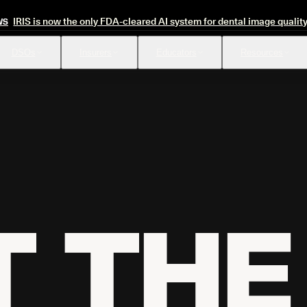
IRIS is now the only FDA-cleared AI system for dental image qualit
WS
DSOs
Insurers
Educators
Resources
Insurance Verification
Review
Automated verification of eligibility and benefits
Instant ap
 THE 