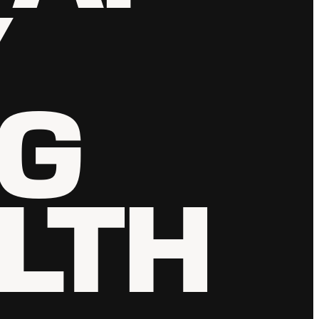
Y
NG
LTH