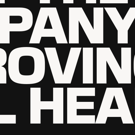
PAN
ROVI
L HEA