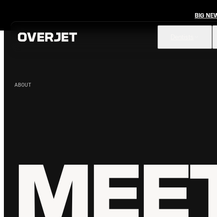
BIG NE
Dentists
ABOUT
Vision AI
FDA-cleared AI for comprehensive diagnosis & patient
education
IRIS AI-Native Imaging
AI-native Imaging Software with crystal clear images from
any sensor
MEET
Voice
The ambient AI solution that documents, monitors, and
analyzes every patient visit