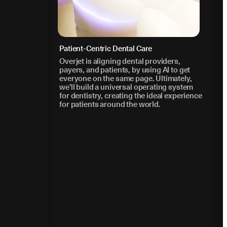
Patient-Centric Dental Care
Overjet is aligning dental providers,
payers, and patients, by using AI to get
everyone on the same page. Ultimately,
we’ll build a universal operating system
for dentistry, creating the ideal experience
for patients around the world.