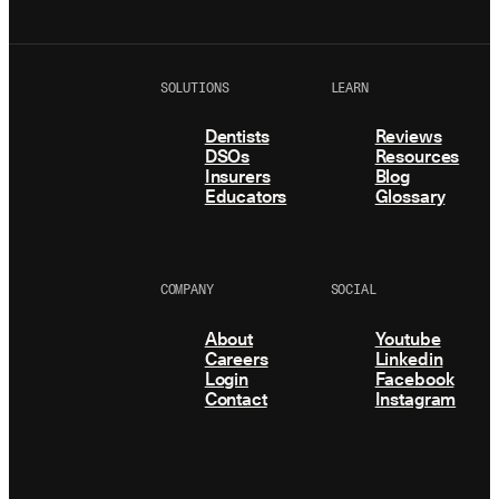
SOLUTIONS
LEARN
Dentists
Reviews
DSOs
Resources
Insurers
Blog
Educators
Glossary
COMPANY
SOCIAL
About
Youtube
Careers
Linkedin
Login
Facebook
Contact
Instagram