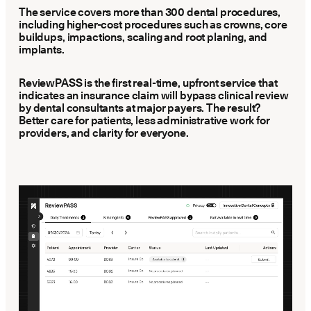
Latest news about Overjet
The service covers more than 300 dental procedures,
including higher-cost procedures such as crowns, core
buildups, impactions, scaling and root planing, and
Insurance Verification
implants.
Automated verification of eligibility and benefits
ReviewPASS is the first real-time, upfront service that
ReviewPASS
indicates an insurance claim will bypass clinical review
Instant approvals with no manual review
by dental consultants at major payers. The result?
Better care for patients, less administrative work for
providers, and clarity for everyone.