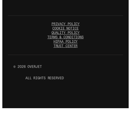
PRIVACY POLICY
COOKIE NOTICE
QUALITY POLICY
TERMS & CONDITIONS
HIPAA POLICY
TRUST CENTER
©
2026
OVERJET
ALL RIGHTS RESERVED