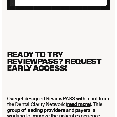
READY TO TRY
REVIEWPASS? REQUEST
EARLY ACCESS!
Overjet designed ReviewPASS with input from
the Dental Clarity Network (
read more
). This
group of leading providers and payers is
working to improve the patient experience —