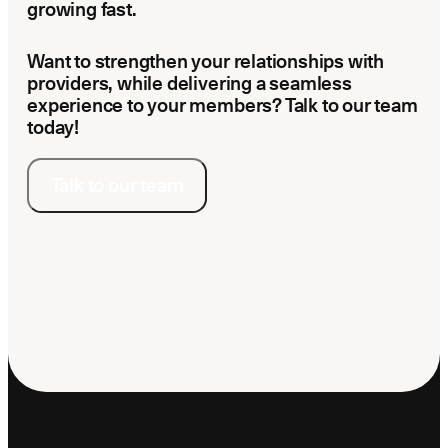
growing fast.
Want to strengthen your relationships with
providers, while delivering a seamless
experience to your members? Talk to our team
today!
Talk to our team