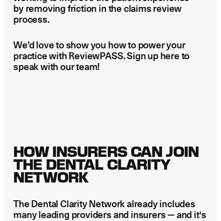
by removing friction in the claims review
process.
We’d love to show you how to power your
practice with ReviewPASS. Sign up here to
speak with our team!
HOW INSURERS CAN JOIN
THE DENTAL CLARITY
NETWORK
The Dental Clarity Network already includes
many leading providers and insurers — and it's