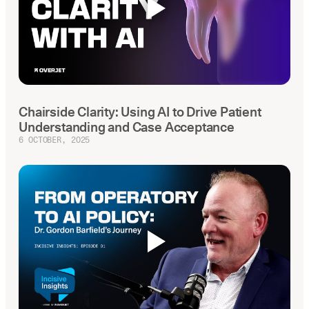
Chairside Clarity: Using AI to Drive Patient
Understanding and Case Acceptance
6 OCTOBER, 2025