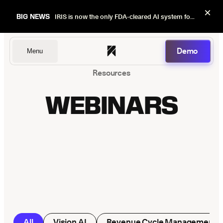
×
BIG NEWS
IRIS is now the only FDA-cleared AI system for dental image quality checks.
Demo
Menu
Resources
Dentists
WEBINARS
DSOs
Insurers
All
Vision AI
Revenue Cycle Management