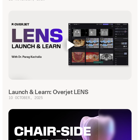
Launch & Learn: Overjet LENS
10 OCTOBER, 2025