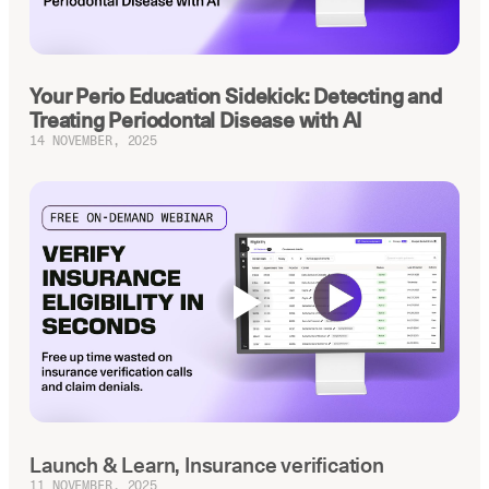
Your Perio Education Sidekick: Detecting and
Treating Periodontal Disease with AI
14 NOVEMBER, 2025
Launch & Learn, Insurance verification
11 NOVEMBER, 2025