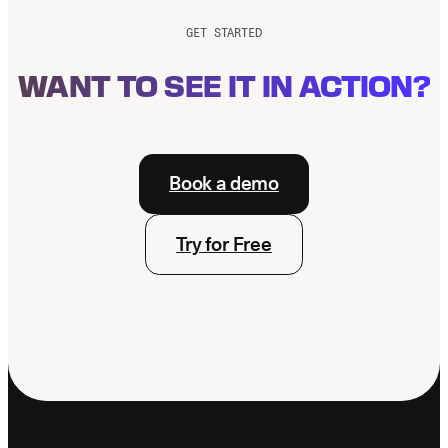
GET STARTED
WANT TO SEE IT IN ACTION?
Book a demo
Try for Free