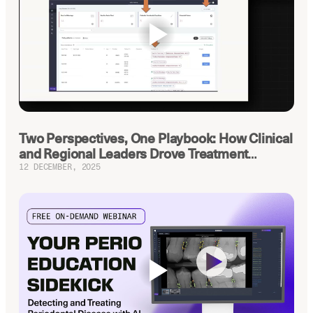
Latest news about Overjet
Insurance Verification
Automated verification of eligibility and
benefits
ReviewPASS
Instant approvals with no manual review
Two Perspectives, One Playbook: How Clinical
and Regional Leaders Drove Treatment
Planning Up
12 DECEMBER, 2025