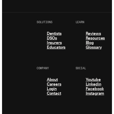
SOLUTIONS
LEARN
Dentists
Reviews
DSOs
Resources
Insurers
Blog
Educators
Glossary
COMPANY
SOCIAL
About
Youtube
Careers
Linkedin
Login
Facebook
Contact
Instagram