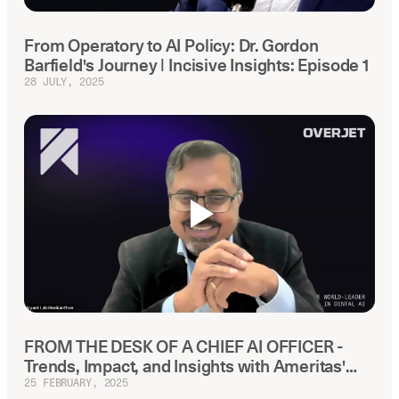
From Operatory to AI Policy: Dr. Gordon
Barfield's Journey | Incisive Insights: Episode 1
28 JULY, 2025
FROM THE DESK OF A CHIEF AI OFFICER -
Trends, Impact, and Insights with Ameritas'
Chief AI Officer
25 FEBRUARY, 2025