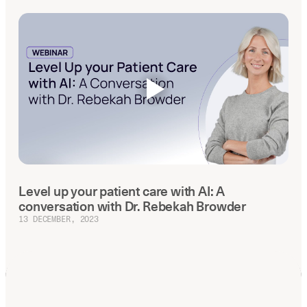
Level up your patient care with AI: A
conversation with Dr. Rebekah Browder
13 DECEMBER, 2023