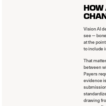
HOW 
CHAN
Vision AI d
see — bone 
at the poin
to include 
That matter
between wha
Payers req
evidence is
submission
standardize
drawing fr