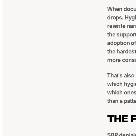
When docume
drops. Hyg
rewrite nar
the suppor
adoption o
the hardest
more consis
That's als
which hygi
which ones 
than a patt
THE 
SRP denials