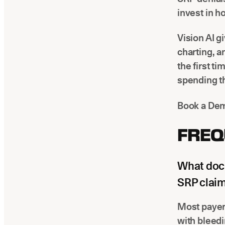
invest in h
Vision AI g
charting, 
the first t
spending th
Book a Dem
FREQ
What docu
SRP clai
Most payers
with bleedi