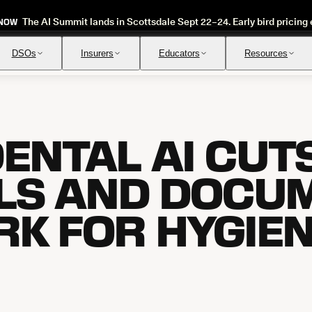
The AI Summit lands in Scottsdale Sept 22–24. Early bird pricing 
 NOW
DSOs
Insurers
Educators
Resources
ENTAL AI CUT
Insurance Verification
Review
Automated verification of eligibility and benefits
Instant ap
LS AND DOCU
K FOR HYGIE