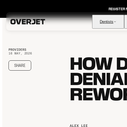
REGISTER
Dentists
PROVIDERS
16 MAY, 2026
HOW D
Vision AI
FDA-cleared AI for comprehensive diagnosis & patient
education
SHARE
DENIA
IRIS AI-Native Imaging
AI-native Imaging Software with crystal clear images from
any sensor
REWOR
Voice
The ambient AI solution that documents, monitors, and
analyzes every patient visit
ALEX LEE