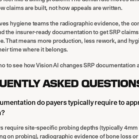
ow claims are built, not how appeals are written.
ives hygiene teams the radiographic evidence, the co
and the insurer-ready documentation to get SRP claim
ime. That means more production, less rework, and hyg
eir time where it belongs.
o to see how Vision AI changes SRP documentation at
UENTLY ASKED QUESTION
mentation do payers typically require to app
m?
 require site-specific probing depths (typically 4mm 
ng on probing), radiographic evidence of bone loss or 