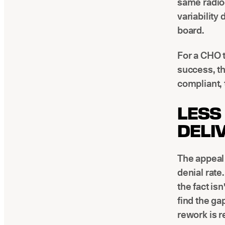
same radiog
variability
board.
For a CHO t
success, th
compliant, t
LESS
DELI
The appeal 
denial rate
the fact is
find the ga
rework is r