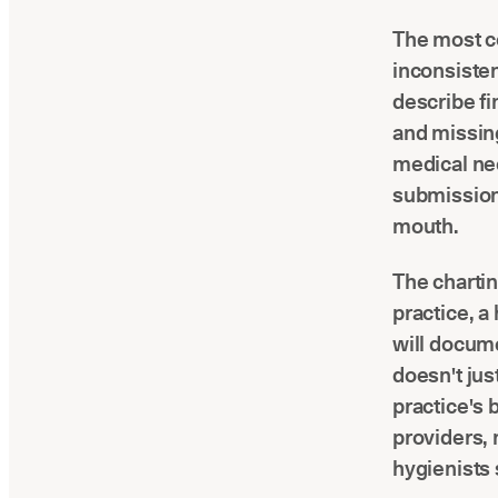
The most c
inconsisten
describe fi
and missing
medical nec
submission,
mouth.
The chartin
practice, a
will docume
doesn't just
practice's 
providers, 
hygienists s