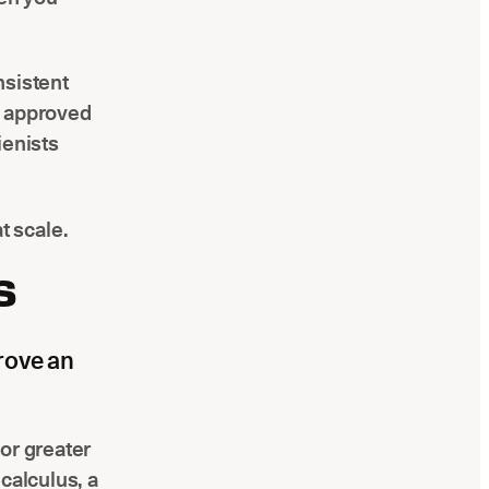
nsistent
s approved
ienists
 scale.
S
rove an
or greater
calculus, a