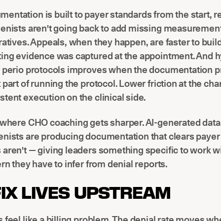
ntation is built to payer standards from the start, 
ienists aren't going back to add missing measurement
ratives. Appeals, when they happen, are faster to bui
ting evidence was captured at the appointment. And h
f perio protocols improves when the documentation pr
 part of running the protocol. Lower friction at the ch
tent execution on the clinical side.
o where CHO coaching gets sharper. AI-generated data
enists are producing documentation that clears payer
aren't — giving leaders something specific to work wi
ern they have to infer from denial reports.
FIX LIVES UPSTREAM
 feel like a billing problem. The denial rate moves w