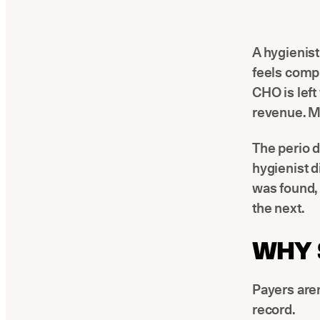
A hygienist
feels comp
CHO is left
revenue. Mo
The perio d
hygienist d
was found,
the next.
WHY 
Payers aren
record.