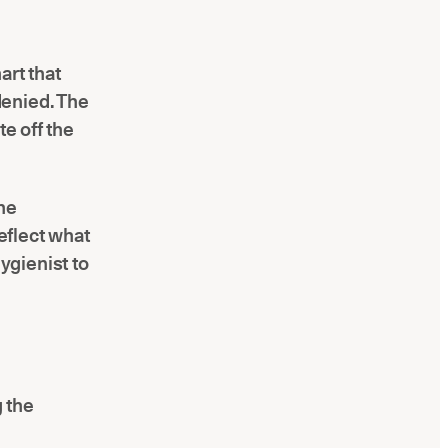
art that
denied. The
te off the
he
reflect what
ygienist to
g the