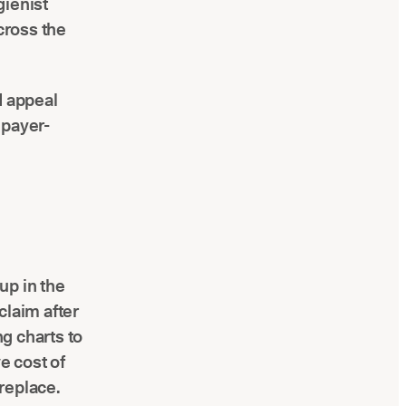
gienist
cross the
d appeal
 payer-
up in the
claim after
ng charts to
e cost of
 replace.