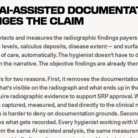
AI-ASSISTED DOCUMENTA
GES THE CLAIM
etects and measures the radiographic findings payers
levels, calculus deposits, disease extent — and sur
t of care, automatically. The hygienist doesn't have to
in the narrative. The objective findings are already ther
s for two reasons. First, it removes the documentatio
t's visible on the radiograph and what ends up in the
uire radiographic evidence to support SRP approval. 
 captured, measured, and tied directly to the clinical 
 is harder to deny on documentation grounds. Second,
s what gets recorded. Every hygienist working with Vi
om the same AI-assisted analysis, the same measure