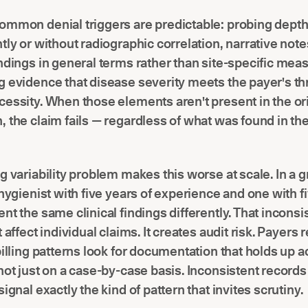
ommon denial triggers are predictable: probing dept
tly or without radiographic correlation, narrative note
ndings in general terms rather than site-specific me
 evidence that disease severity meets the payer's th
essity. When those elements aren't present in the or
 the claim fails — regardless of what was found in the
g variability problem makes this worse at scale. In a 
 hygienist with five years of experience and one with 
nt the same clinical findings differently. That incons
 affect individual claims. It creates audit risk. Payers
billing patterns look for documentation that holds up 
not just on a case-by-case basis. Inconsistent record
ignal exactly the kind of pattern that invites scrutiny.