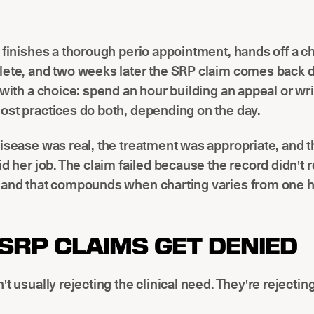
 finishes a thorough perio appointment, hands off a ch
lete, and two weeks later the SRP claim comes back 
 with a choice: spend an hour building an appeal or wri
st practices do both, depending on the day.
isease was real, the treatment was appropriate, and t
id her job. The claim failed because the record didn't 
 and that compounds when charting varies from one h
SRP CLAIMS GET DENIED
't usually rejecting the clinical need. They're rejectin