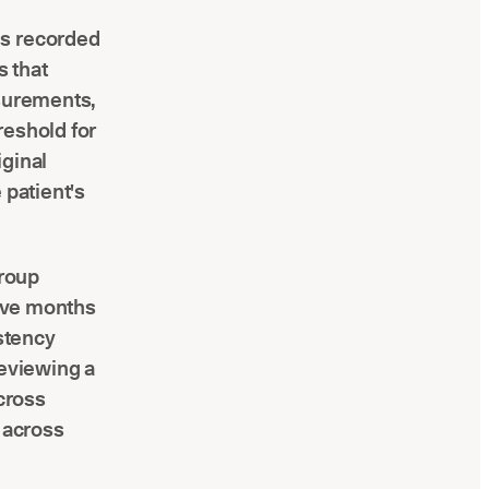
hs recorded
s that
asurements,
reshold for
iginal
 patient's
group
five months
istency
 reviewing a
across
s across