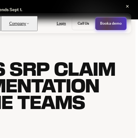
×
ends Sept 1.
Login
Call Us
Book a demo
Company
S SRP CLAIM
PASS
provals with no manual review
MENTATION
NE TEAMS