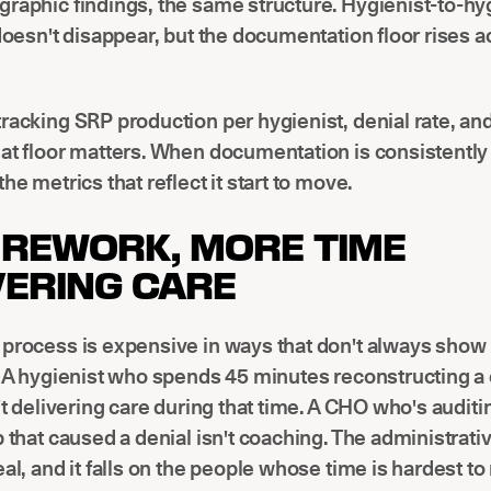
raphic findings, the same structure. Hygienist-to-hy
 doesn't disappear, but the documentation floor rises a
racking SRP production per hygienist, denial rate, an
at floor matters. When documentation is consistently
he metrics that reflect it start to move.
 REWORK, MORE TIME
VERING CARE
process is expensive in ways that don't always show 
. A hygienist who spends 45 minutes reconstructing a 
n't delivering care during that time. A CHO who's auditi
p that caused a denial isn't coaching. The administrativ
eal, and it falls on the people whose time is hardest to