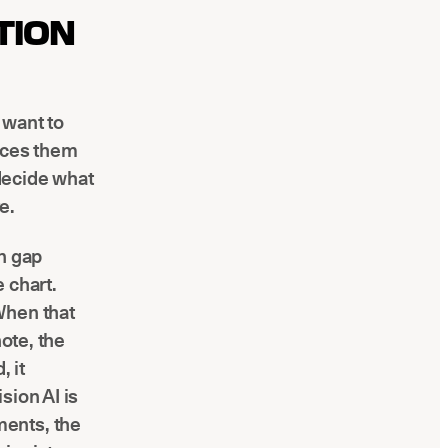
TION
 want to
faces them
 decide what
e.
n gap
 chart.
When that
note, the
 it
sion AI is
ments, the