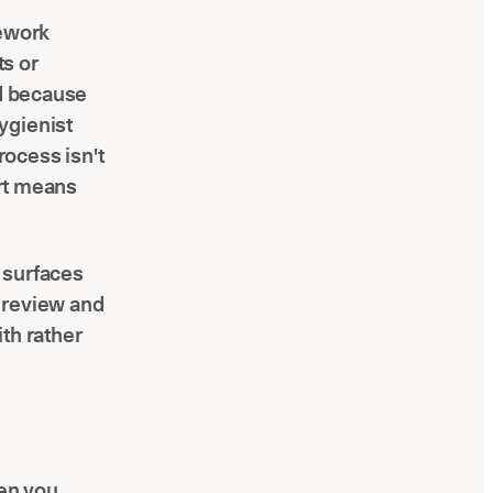
rework
s or
ld because
ygienist
ocess isn't
art means
 surfaces
 review and
th rather
hen you