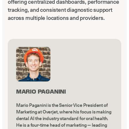
offering centralized dashboards, performance
tracking, and consistent diagnostic support
across multiple locations and providers.
MARIO PAGANINI
Mario Paganini is the Senior Vice President of
Marketing at Overjet, where his focus is making
dental AI the industry standard for oral health.
He is a four-time head of marketing — leading