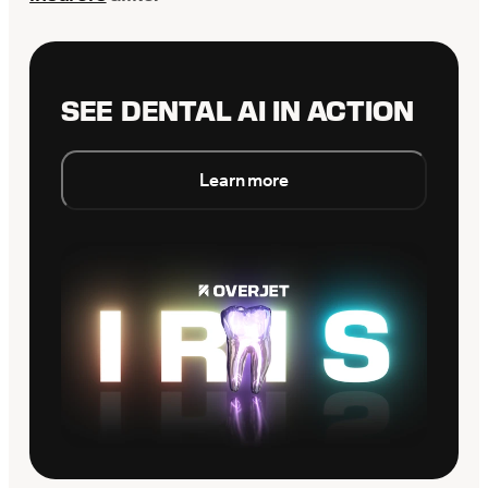
SEE DENTAL AI IN ACTION
Learn more