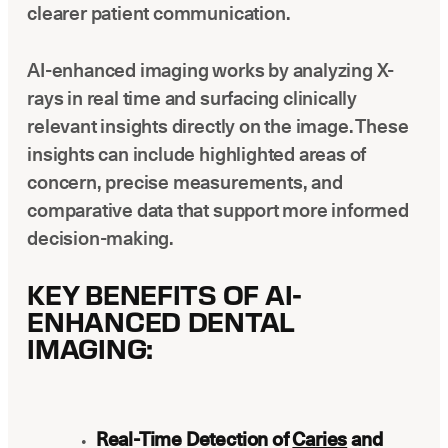
clearer patient communication.
AI-enhanced imaging works by analyzing X-
rays in real time and surfacing clinically
relevant insights directly on the image. These
insights can include highlighted areas of
concern, precise measurements, and
comparative data that support more informed
decision-making.
KEY BENEFITS OF AI-
ENHANCED DENTAL
IMAGING:
Real-Time Detection of
Caries
and