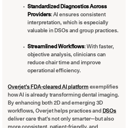
Standardized Diagnostics Across
Providers
: AI ensures consistent
interpretation, which is especially
valuable in DSOs and group practices.
Streamlined Workflows
: With faster,
objective analysis, clinicians can
reduce chair time and improve
operational efficiency.
Overjet’s FDA-cleared AI platform
exemplifies
how AI is already transforming dental imaging.
By enhancing both 2D and emerging 3D
workflows, Overjet helps practices and
DSOs
deliver care that’s not only smarter—but also
more consistent, patient-friendly, and