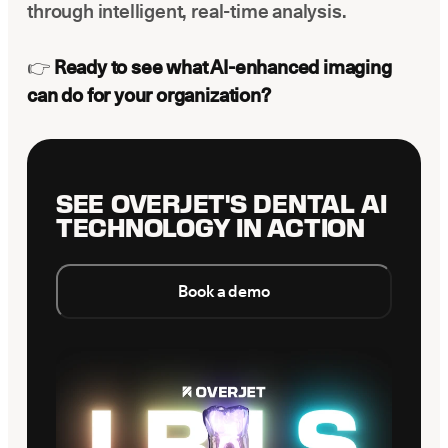
through intelligent, real-time analysis.
👉
Ready to see what AI-enhanced imaging
can do for your organization?
SEE OVERJET'S DENTAL AI
TECHNOLOGY IN ACTION
Book a demo