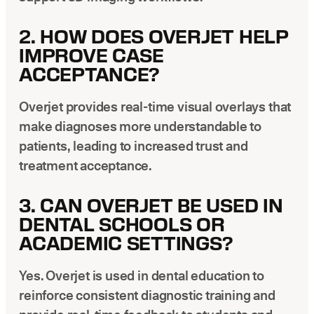
2. HOW DOES OVERJET HELP
IMPROVE CASE
ACCEPTANCE?
Overjet provides real-time visual overlays that
make diagnoses more understandable to
patients, leading to increased trust and
treatment acceptance.
3. CAN OVERJET BE USED IN
DENTAL SCHOOLS OR
ACADEMIC SETTINGS?
Yes. Overjet is used in dental education to
reinforce consistent diagnostic training and