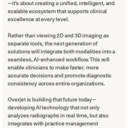
—it’s about creating a unified, intelligent, and
scalable ecosystem that supports clinical
excellence at every level.
Rather than viewing 2D and 3D imaging as
separate tools, the next generation of
solutions will integrate both modalities into a
seamless, AI-enhanced workflow. This will
enable clinicians to make faster, more
accurate decisions and promote diagnostic
consistency across entire organizations.
Overjet is building that future today—
developing AI technology that not only
analyzes radiographs in real time, but also
integrates with practice management