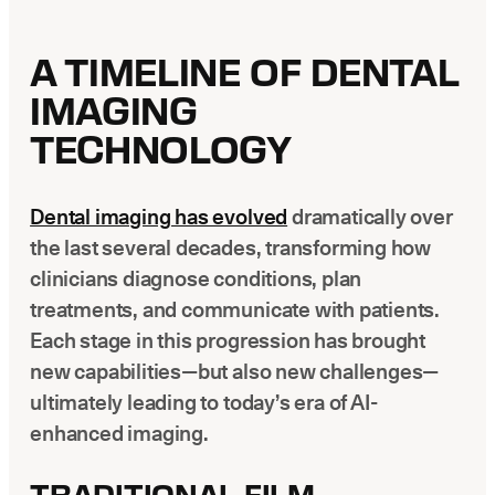
A TIMELINE OF DENTAL
IMAGING
TECHNOLOGY
Dental imaging has evolved
dramatically over
the last several decades, transforming how
clinicians diagnose conditions, plan
treatments, and communicate with patients.
Each stage in this progression has brought
new capabilities—but also new challenges—
ultimately leading to today’s era of AI-
enhanced imaging.