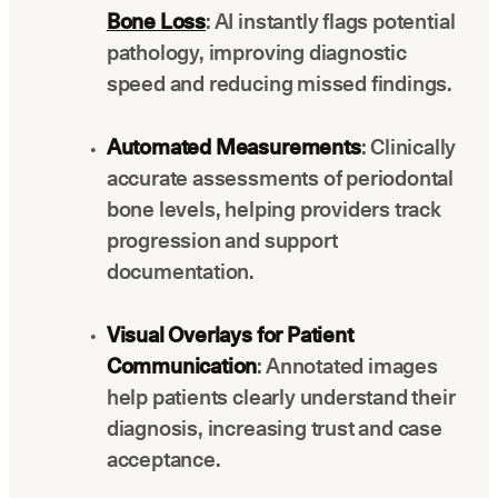
Bone Loss
: AI instantly flags potential
pathology, improving diagnostic
speed and reducing missed findings.
Automated Measurements
: Clinically
accurate assessments of periodontal
bone levels, helping providers track
progression and support
documentation.
Visual Overlays for Patient
Communication
: Annotated images
help patients clearly understand their
diagnosis, increasing trust and case
acceptance.