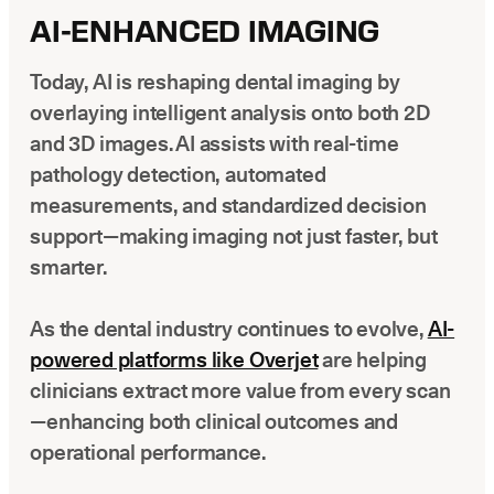
AI-ENHANCED IMAGING
Today, AI is reshaping dental imaging by
overlaying intelligent analysis onto both 2D
and 3D images. AI assists with real-time
pathology detection, automated
measurements, and standardized decision
support—making imaging not just faster, but
smarter.
As the dental industry continues to evolve,
AI-
powered platforms like Overjet
are helping
clinicians extract more value from every scan
—enhancing both clinical outcomes and
operational performance.