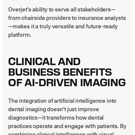
Overjet’s ability to serve all stakeholders—
from chairside providers to insurance analysts
—makes it a truly versatile and future-ready
platform.
CLINICAL AND
BUSINESS BENEFITS
OF AI-DRIVEN IMAGING
The integration of artificial intelligence into
dental imaging doesn’t just improve
diagnostics—it transforms how dental
practices operate and engage with patients. By
combining clinical intelligence with visual