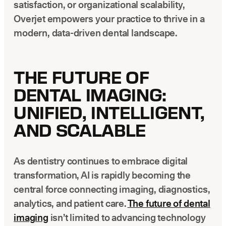
satisfaction, or organizational scalability,
Overjet empowers your practice to thrive in a
modern, data-driven dental landscape.
THE FUTURE OF
DENTAL IMAGING:
UNIFIED, INTELLIGENT,
AND SCALABLE
As dentistry continues to embrace digital
transformation, AI is rapidly becoming the
central force connecting imaging, diagnostics,
analytics, and patient care.
The future of dental
imaging
isn’t limited to advancing technology