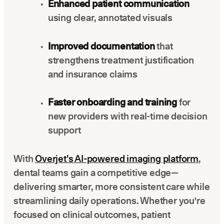
Enhanced patient communication
using clear, annotated visuals
Improved documentation
that
strengthens treatment justification
and insurance claims
Faster onboarding and training
for
new providers with real-time decision
support
With
Overjet’s AI-powered imaging platform
,
dental teams gain a competitive edge—
delivering smarter, more consistent care while
streamlining daily operations. Whether you're
focused on clinical outcomes, patient