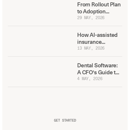
Headcount
From Rollout Plan
to Adoption
Reality: Building a
29 MAY, 2026
Dental AI
Playbook Your
How AI-assisted
Regions Will
insurance
Actually Use
verification saves
13 MAY, 2026
your front desk
20+ hours a week
Dental Software:
A CFO's Guide to
Total Cost of
4 MAY, 2026
Ownership
GET STARTED