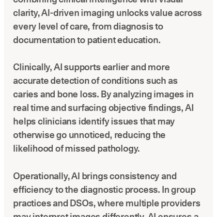
clarity, AI-driven imaging unlocks value across
every level of care, from diagnosis to
documentation to patient education.
Clinically, AI supports earlier and more
accurate detection of conditions such as
caries and bone loss. By analyzing images in
real time and surfacing objective findings, AI
helps clinicians identify issues that may
otherwise go unnoticed, reducing the
likelihood of missed pathology.
Operationally, AI brings consistency and
efficiency to the diagnostic process. In group
practices and DSOs, where multiple providers
may interpret images differently, AI ensures a