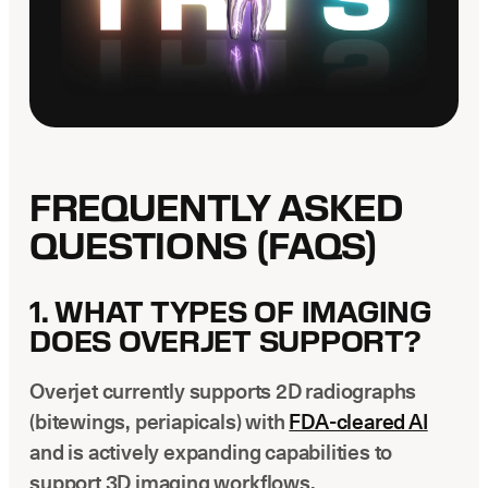
FREQUENTLY ASKED
QUESTIONS (FAQS)
1. WHAT TYPES OF IMAGING
DOES OVERJET SUPPORT?
Overjet currently supports 2D radiographs
(bitewings, periapicals) with
FDA-cleared AI
and is actively expanding capabilities to
support 3D imaging workflows.