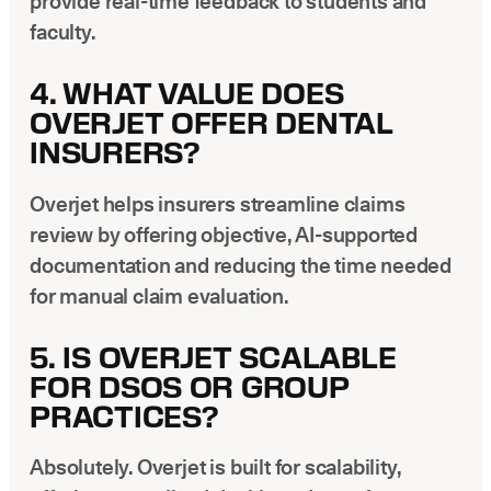
provide real-time feedback to students and
faculty.
4. WHAT VALUE DOES
OVERJET OFFER DENTAL
INSURERS?
Overjet helps insurers streamline claims
review by offering objective, AI-supported
documentation and reducing the time needed
for manual claim evaluation.
5. IS OVERJET SCALABLE
FOR DSOS OR GROUP
PRACTICES?
Absolutely. Overjet is built for scalability,