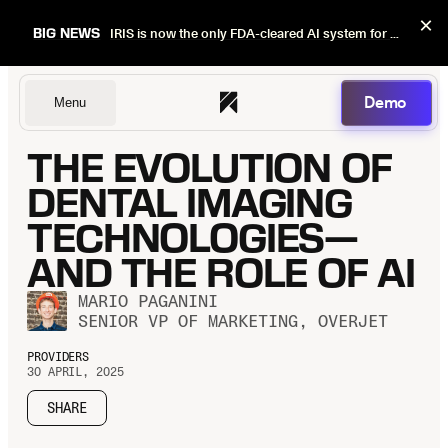
×
BIG NEWS
IRIS is now the only FDA-cleared AI system for dental image quality checks.
Demo
Menu
THE EVOLUTION OF
Dentists
DENTAL IMAGING
TECHNOLOGIES—
AND THE ROLE OF AI
DSOs
MARIO PAGANINI
SENIOR VP OF MARKETING, OVERJET
Insurers
PROVIDERS
30 APRIL, 2025
SHARE