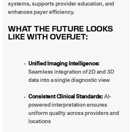
systems, supports provider education, and
enhances payer efficiency.
WHAT THE FUTURE LOOKS
LIKE WITH OVERJET:
Unified Imaging Intelligence:
Seamless integration of 2D and 3D
data into a single diagnostic view
Consistent Clinical Standards:
AI-
powered interpretation ensures
uniform quality across providers and
locations