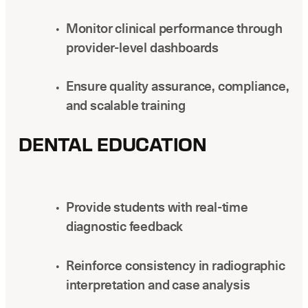
Monitor clinical performance through
provider-level dashboards
Ensure quality assurance, compliance,
and scalable training
DENTAL EDUCATION
Provide students with real-time
diagnostic feedback
Reinforce consistency in radiographic
interpretation and case analysis