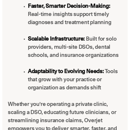
Faster, Smarter Decision-Making:
Real-time insights support timely
diagnoses and treatment planning
Scalable Infrastructure:
Built for solo
providers, multi-site DSOs, dental
schools, and insurance organizations
Adaptability to Evolving Needs:
Tools
that grow with your practice or
organization as demands shift
Whether you're operating a private clinic,
scaling a DSO, educating future clinicians, or
streamlining insurance claims, Overjet
empowers you to deliver smarter, faster, and