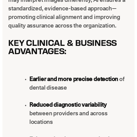
standardized, evidence-based approach—
promoting clinical alignment and improving
quality assurance across the organization.
KEY CLINICAL & BUSINESS
ADVANTAGES:
Earlier and more precise detection
of
dental disease
Reduced diagnostic variability
between providers and across
locations