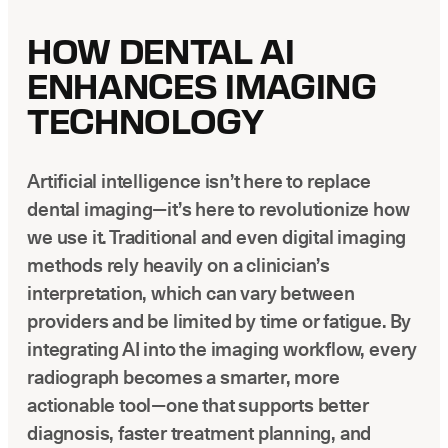
HOW DENTAL AI
ENHANCES IMAGING
TECHNOLOGY
Artificial intelligence isn’t here to replace
dental imaging—it’s here to revolutionize how
we use it. Traditional and even digital imaging
methods rely heavily on a clinician’s
interpretation, which can vary between
providers and be limited by time or fatigue. By
integrating AI into the imaging workflow, every
radiograph becomes a smarter, more
actionable tool—one that supports better
diagnosis, faster treatment planning, and