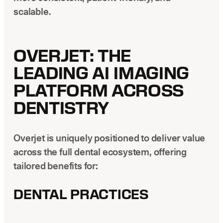
scalable.
OVERJET: THE
LEADING AI IMAGING
PLATFORM ACROSS
DENTISTRY
Overjet is uniquely positioned to deliver value
across the full dental ecosystem, offering
tailored benefits for:
DENTAL PRACTICES