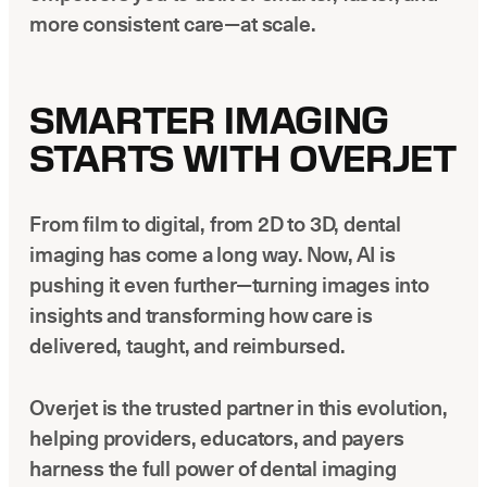
more consistent care—at scale.
SMARTER IMAGING
STARTS WITH OVERJET
From film to digital, from 2D to 3D, dental
imaging has come a long way. Now, AI is
pushing it even further—turning images into
insights and transforming how care is
delivered, taught, and reimbursed.
Overjet is the trusted partner in this evolution,
helping providers, educators, and payers
harness the full power of dental imaging