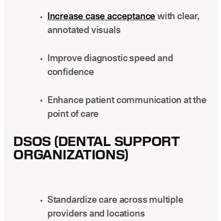
Increase case acceptance
with clear,
annotated visuals
Improve diagnostic speed and
confidence
Enhance patient communication at the
point of care
DSOS (DENTAL SUPPORT
ORGANIZATIONS)
Standardize care across multiple
providers and locations