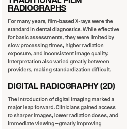
TRADITIONAL FILM
RADIOGRAPHS
For many years, film-based X-rays were the
standard in dental diagnostics. While effective
for basic assessments, they were limited by
slow processing times, higher radiation
exposure, and inconsistent image quality.
Interpretation also varied greatly between
providers, making standardization difficult.
DIGITAL RADIOGRAPHY (2D)
The introduction of digital imaging marked a
major leap forward. Clinicians gained access
to sharper images, lower radiation doses, and
immediate viewing—greatly improving