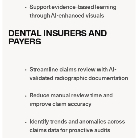
Support evidence-based learning
through AI-enhanced visuals
DENTAL INSURERS AND
PAYERS
Streamline claims review with AI-
validated radiographic documentation
Reduce manual review time and
improve claim accuracy
Identify trends and anomalies across
claims data for proactive audits