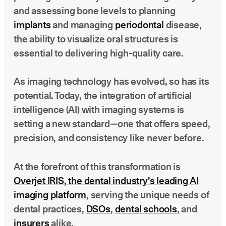
Latest news about Overjet
and assessing bone levels to planning
implants
and managing
periodontal
disease,
Insurance Verification
the ability to visualize oral structures is
Automated verification of eligibility and benefits
essential to delivering high-quality care.
ReviewPASS
Instant approvals with no manual review
As imaging technology has evolved, so has its
potential. Today, the integration of artificial
intelligence (AI) with imaging systems is
setting a new standard—one that offers speed,
precision, and consistency like never before.
At the forefront of this transformation is
Overjet IRIS, the dental industry’s leading AI
imaging platform
, serving the unique needs of
dental practices,
DSOs
,
dental schools
, and
insurers
alike.