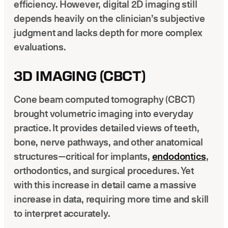
efficiency. However, digital 2D imaging still
depends heavily on the clinician’s subjective
judgment and lacks depth for more complex
evaluations.
3D IMAGING (CBCT)
Cone beam computed tomography (CBCT)
brought volumetric imaging into everyday
practice. It provides detailed views of teeth,
bone, nerve pathways, and other anatomical
structures—critical for implants,
endodontics
,
orthodontics, and surgical procedures. Yet
with this increase in detail came a massive
increase in data, requiring more time and skill
to interpret accurately.