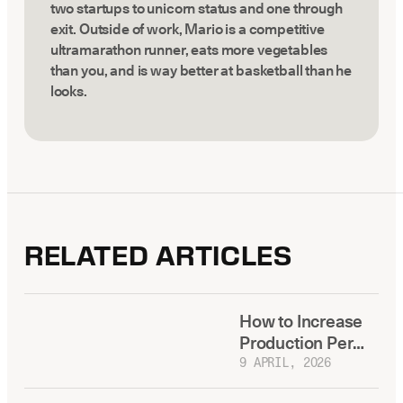
two startups to unicorn status and one through
exit. Outside of work, Mario is a competitive
ultramarathon runner, eats more vegetables
than you, and is way better at basketball than he
looks.
RELATED ARTICLES
How to Increase
Production Per
Dental Practice
9 APRIL, 2026
Without Adding