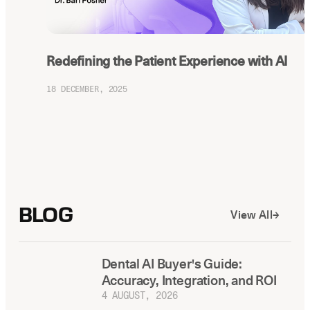
Redefining the Patient Experience with AI
18 DECEMBER, 2025
BLOG
View All
Dental AI Buyer's Guide:
Accuracy, Integration, and ROI
4 AUGUST, 2026