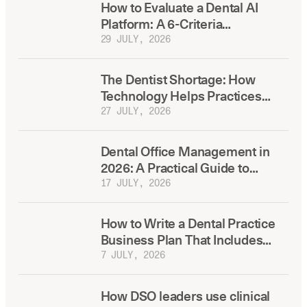
How to Evaluate a Dental AI
Platform: A 6-Criteria
Framework Before You Buy
29 JULY, 2026
The Dentist Shortage: How
Technology Helps Practices
Compete for Hires
27 JULY, 2026
Dental Office Management in
2026: A Practical Guide to
Running a More Efficient
17 JULY, 2026
Practice
How to Write a Dental Practice
Business Plan That Includes
Technology From the Start
7 JULY, 2026
How DSO leaders use clinical