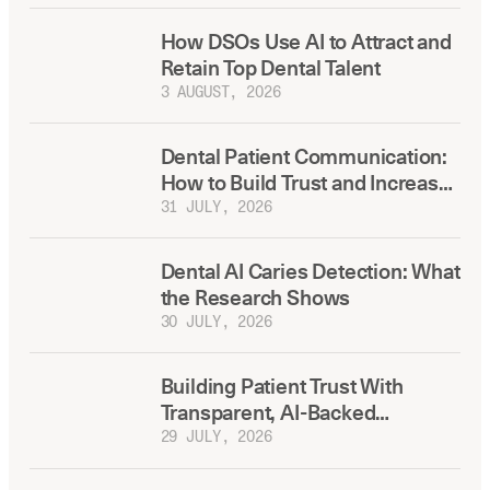
How DSOs Use AI to Attract and
Retain Top Dental Talent
3 AUGUST, 2026
Dental Patient Communication:
How to Build Trust and Increase
Treatment Acceptance
31 JULY, 2026
Dental AI Caries Detection: What
the Research Shows
30 JULY, 2026
Building Patient Trust With
Transparent, AI-Backed
Treatment Plans
29 JULY, 2026