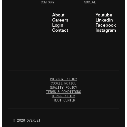
COMPANY
SOCIAL
About
Youtube
Careers
Linkedin
Login
Facebook
Contact
Instagram
PRIVACY POLICY
COOKIE NOTICE
QUALITY POLICY
TERMS & CONDITIONS
HIPAA POLICY
TRUST CENTER
©
2026
OVERJET