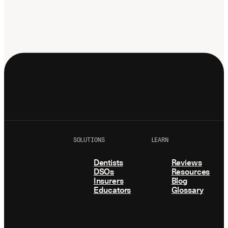
SOLUTIONS
LEARN
Dentists
Reviews
DSOs
Resources
Insurers
Blog
Educators
Glossary