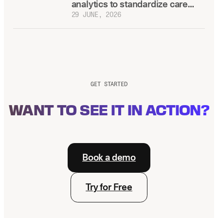
analytics to standardize care
across locations
29 JUNE, 2026
GET STARTED
WANT TO SEE IT IN ACTION?
Book a demo
Try for Free