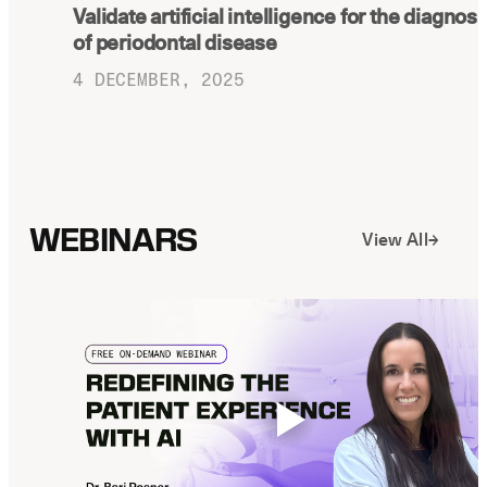
Validate artificial intelligence for the diagnosi
Latest news about Overjet
of periodontal disease
Insurance Verification
4 DECEMBER, 2025
Automated verification of eligibility and
benefits
ReviewPASS
Instant approvals with no manual review
WEBINARS
View All