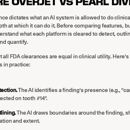
E OVERJET VS PEARL DI
ce dictates what an AI system is allowed to do clinica
pth at which it can do it. Before comparing features, b
rstand what each platform is cleared to detect, outli
nd quantify.
ot all FDA clearances are equal in clinical utility. Here
 in practice:
ection.
The AI identifies a finding's presence (e.g., "ca
ected on tooth #14".
lining.
The AI draws boundaries around the finding, s
ation and extent.