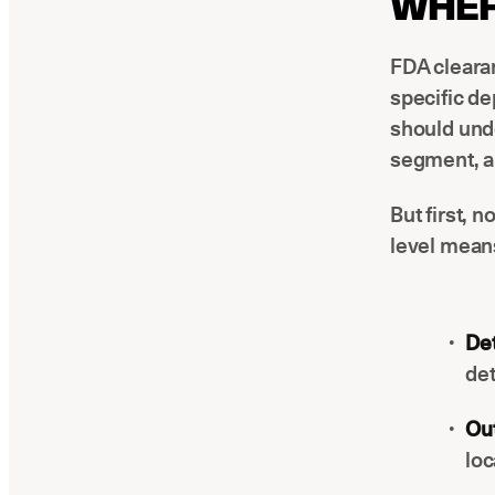
WHER
FDA clearan
specific de
should unde
segment, a
But first, n
level means
Det
det
Out
loc