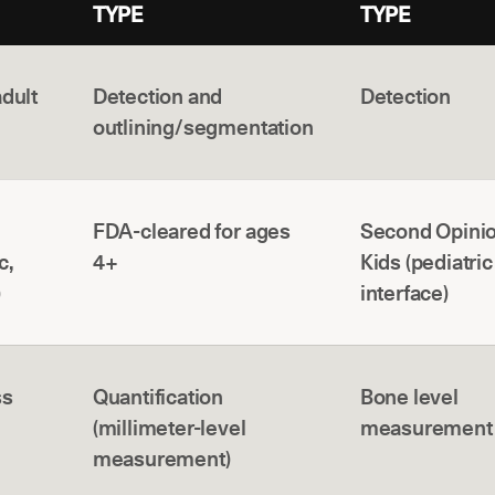
TYPE
TYPE
adult
Detection and
Detection
outlining/segmentation
FDA-cleared for ages
Second Opinio
c,
4+
Kids (pediatric
)
interface)
ss
Quantification
Bone level
(millimeter-level
measurement
measurement)