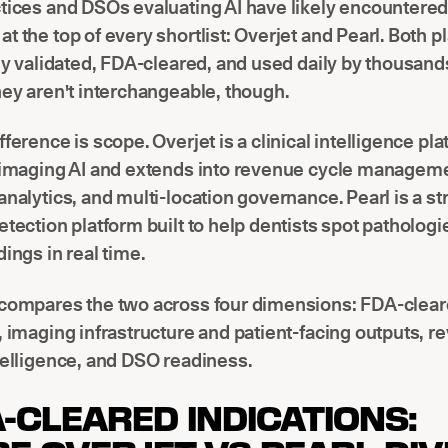
ctices and DSOs evaluating AI have likely encountere
t the top of every shortlist: Overjet and Pearl. Both p
lly validated, FDA-cleared, and used daily by thousand
hey aren't interchangeable, though.
fference is scope. Overjet is a clinical intelligence pla
h imaging AI and extends into revenue cycle managem
analytics, and multi-location governance. Pearl is a s
etection platform built to help dentists spot patholog
dings in real time.
 compares the two across four dimensions: FDA-clea
, imaging infrastructure and patient-facing outputs, 
telligence, and DSO readiness.
A-CLEARED INDICATIONS: