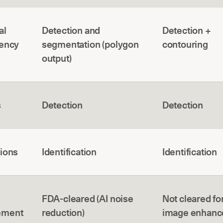
al
Detection and
Detection +
cency
segmentation (polygon
contouring
output)
s
Detection
Detection
tions
Identification
Identification
FDA-cleared (AI noise
Not cleared for
ement
reduction)
image enhan