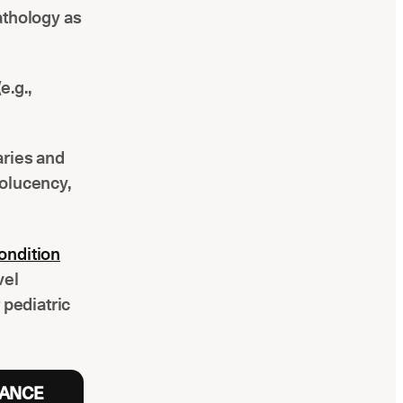
pathology as
e.g.,
aries and
iolucency,
ondition
vel
pediatric
RANCE