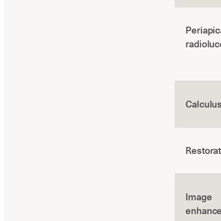
Periapic
radiolu
Calculu
Restora
Image
enhanc