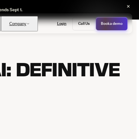
×
ends Sept 1.
Login
Call Us
Book a demo
Company
: DEFINITIVE
PASS
provals with no manual review