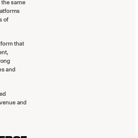
d the same
latforms
s of
tform that
ent,
trong
ies and
red
revenue and