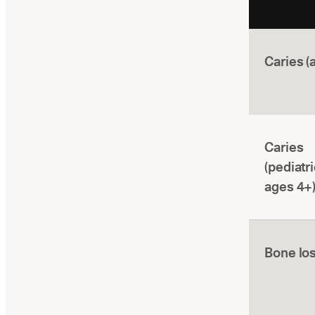
Caries (
Caries
(pediatri
ages 4+
Bone lo