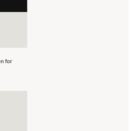
n for