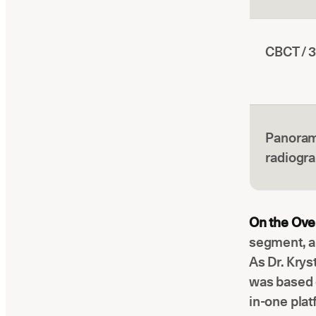
CBCT / 
Panoram
radiogr
On the Over
segment, a
As Dr. Krys
was based o
in-one plat