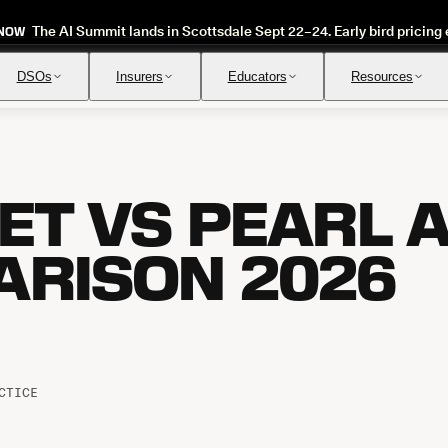
The AI Summit lands in Scottsdale Sept 22–24. Early bird pricing 
 NOW
DSOs
Insurers
Educators
Resources
T VS PEARL AI
Insurance Verification
Review
Automated verification of eligibility and benefits
Instant ap
RISON 2026
CTICE