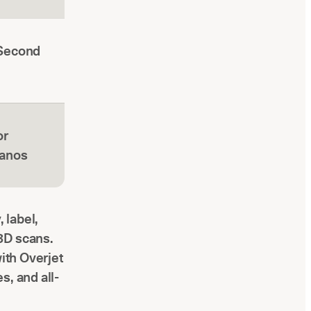
(Second
or
panos
 label,
3D scans.
with Overjet
s, and all-