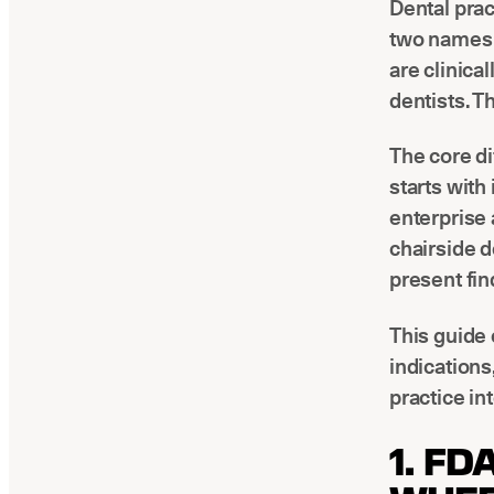
Dental pra
two names a
are clinica
dentists. T
The core di
starts wit
enterprise 
chairside d
present fin
This guide
indications
practice in
1. FD