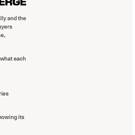
VERGE
lly and the
uyers
ne,
's what each
ries
howing its