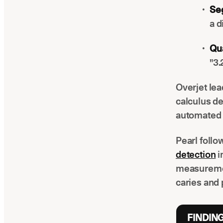
Se
a d
Qua
"3.
Overjet lea
calculus de
automated 
Pearl foll
detection
i
measuremen
caries and 
FINDIN