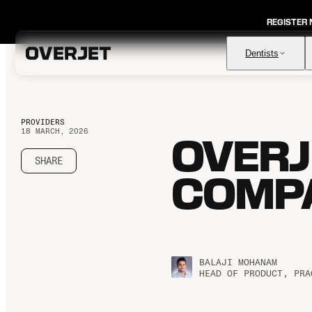
REGISTER
Dentists
PROVIDERS
18 MARCH, 2026
OVERJE
Vision AI
FDA-cleared AI for comprehensive diagnosis & patient
education
SHARE
COMPA
IRIS AI-Native Imaging
AI-native Imaging Software with crystal clear images from
any sensor
Voice
The ambient AI solution that documents, monitors, and
analyzes every patient visit
BALAJI MOHANAM
HEAD OF PRODUCT, PRA