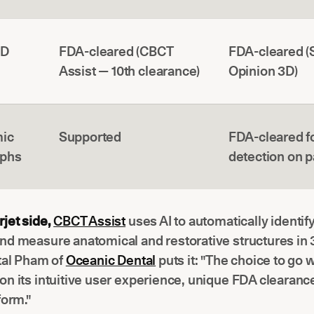
3D
FDA-cleared (CBCT
FDA-cleared 
Assist — 10th clearance)
Opinion 3D)
ic
Supported
FDA-cleared f
aphs
detection on 
jet side,
CBCT Assist
uses AI to automatically identify,
nd measure anatomical and restorative structures in 
tal Pham of
Oceanic Dental
puts it: "The choice to go 
n its intuitive user experience, unique FDA clearance
form."