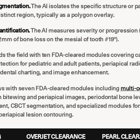
gmentation.
The AI isolates the specific structure or 
istinct region, typically as a polygon overlay.
ntification.
The AI measures severity or progression (
2mm of bone loss on the mesial of tooth #19").
ds the field with ten FDA-cleared modules covering c
tection for pediatric and adult patients, periapical rad
dental charting, and image enhancement.
ows with seven FDA-cleared modules including
multi-c
n bitewing and periapical images, periodontal bone le
t, CBCT segmentation, and specialized modules for 
periapical lesion contouring.
G
OVERJET CLEARANCE
PEARL CLEA