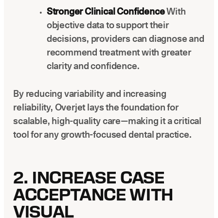
Stronger Clinical Confidence
With
objective data to support their
decisions, providers can diagnose and
recommend treatment with greater
clarity and confidence.
By reducing variability and increasing
reliability, Overjet lays the foundation for
scalable, high-quality care—making it a critical
tool for any growth-focused dental practice.
2. INCREASE CASE
ACCEPTANCE WITH
VISUAL