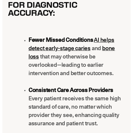
FOR DIAGNOSTIC
ACCURACY:
Fewer Missed Conditions
AI helps
detect early-stage caries
and
bone
loss
that may otherwise be
overlooked—leading to earlier
intervention and better outcomes.
Consistent Care Across Providers
Every patient receives the same high
standard of care, no matter which
provider they see, enhancing quality
assurance and patient trust.