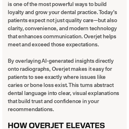
is one of the most powerful ways to build
loyalty and grow your dental practice. Today’s
patients expect not just quality care—but also
clarity, convenience, and modern technology
that enhances communication. Overjet helps
meet and exceed those expectations.
By overlaying AI-generated insights directly
onto radiographs, Overjet makes it easy for
patients to see exactly where issues like
caries or bone loss exist. This turns abstract
dental language into clear, visual explanations
that build trust and confidence in your
recommendations.
HOW OVERJET ELEVATES