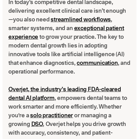
In today’s competitive dental landscape,
Latest news about Overjet
delivering excellent clinical care isn’t enough
Insurance Verification
—you also need
streamlined workflows
,
Automated verification of eligibility and benefits
smarter systems, and an
exceptional patient
experience
to grow your practice. The key to
ReviewPASS
modern dental growth lies in adopting
Instant approvals with no manual review
innovative tools like artificial intelligence (AI)
that enhance diagnostics,
communication
, and
operational performance.
Overjet, the industry’s leading FDA-cleared
dental AI platform
, empowers dental teams to
work smarter and more efficiently. Whether
you're a
solo practitioner
or managing a
growing
DSO
, Overjet helps you drive growth
with accuracy, consistency, and patient-