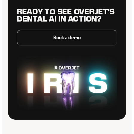
READY TO SEE OVERJET'S
DENTAL AI IN ACTION?
Book a demo