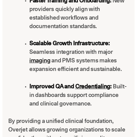
Faster Training and Onboarding:
New
providers quickly align with
established workflows and
documentation standards.
Scalable Growth Infrastructure:
Seamless integration with major
imaging
and PMS systems makes
expansion efficient and sustainable.
Improved QA and
Credentialing
:
Built-
in dashboards support compliance
and clinical governance.
By providing a unified clinical foundation,
Overjet allows growing organizations to scale