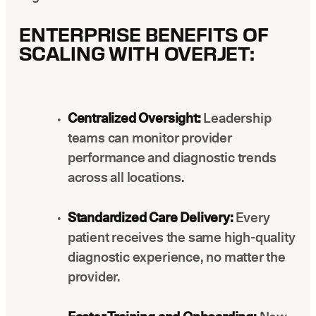
ENTERPRISE BENEFITS OF
SCALING WITH OVERJET:
Centralized Oversight:
Leadership
teams can monitor provider
performance and diagnostic trends
across all locations.
Standardized Care Delivery:
Every
patient receives the same high-quality
diagnostic experience, no matter the
provider.