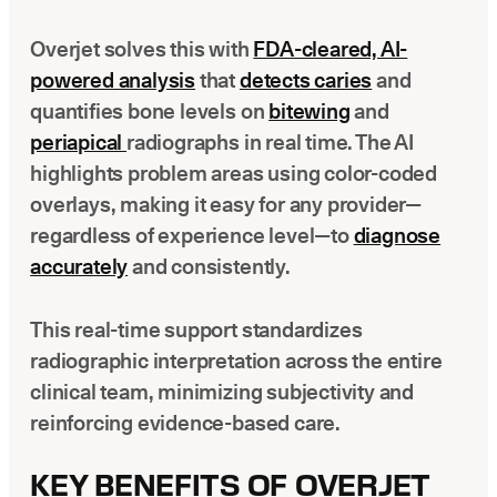
Overjet solves this with
FDA-cleared, AI-
powered analysis
that
detects caries
and
quantifies bone levels on
bitewing
and
periapical
radiographs in real time. The AI
highlights problem areas using color-coded
overlays, making it easy for any provider—
regardless of experience level—to
diagnose
accurately
and consistently.
This real-time support standardizes
radiographic interpretation across the entire
clinical team, minimizing subjectivity and
reinforcing evidence-based care.
KEY BENEFITS OF OVERJET