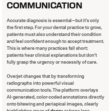
COMMUNICATION
Accurate diagnosis is essential—but it’s only
the first step. For your dental practice to grow,
patients must also understand their condition
and feel confident enough to accept treatment.
This is where many practices fall short:
patients hear clinical explanations but don’t
fully grasp the urgency or necessity of care.
Overjet changes that by transforming
radiographs into powerful visual
communication tools. The platform overlays
AI-generated, color-coded annotations directly
onto bitewing and periapical images, clearly
highlighting areas of
decay
or bone loss.