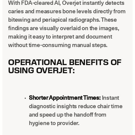
With FDA-cleared AI, Overjet instantly detects
caries and measures bone levels directly from
bitewing and periapical radiographs. These
findings are visually overlaid on the images,
making it easy to interpret and document
without time-consuming manual steps.
OPERATIONAL BENEFITS OF
USING OVERJET:
Shorter Appointment Times:
Instant
diagnostic insights reduce chair time
and speed up the handoff from
hygiene to provider.