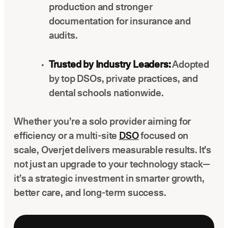
production and stronger
documentation for insurance and
audits.
Trusted by Industry Leaders:
Adopted
by top DSOs, private practices, and
dental schools nationwide.
Whether you’re a solo provider aiming for
efficiency or a multi-site
DSO
focused on
scale, Overjet delivers measurable results. It’s
not just an upgrade to your technology stack—
it’s a strategic investment in smarter growth,
better care, and long-term success.