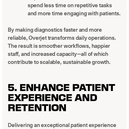
spend less time on repetitive tasks
and more time engaging with patients.
By making diagnostics faster and more
reliable, Overjet transforms daily operations.
The result is smoother workflows, happier
staff, and increased capacity—all of which
contribute to scalable, sustainable growth.
5. ENHANCE PATIENT
EXPERIENCE AND
RETENTION
Delivering an exceptional patient experience