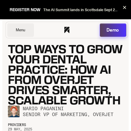
×
REGISTER NOW
The AI Summit lands in Scottsdale Sept 22–24. Early bird pricing ends Sept 1.
Demo
Menu
TOP WAYS TO GROW
Dentists
YOUR DENTAL
PRACTICE: HOW AI
FROM OVERJET
DSOs
DRIVES SMARTER,
SCALABLE GROWTH
Insurers
MARIO PAGANINI
SENIOR VP OF MARKETING, OVERJET
PROVIDERS
29 MAY, 2025