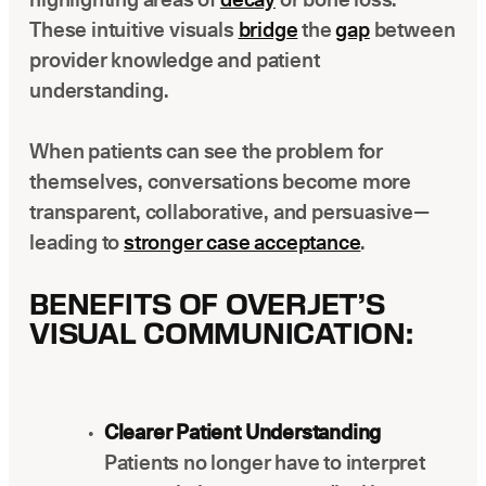
These intuitive visuals
bridge
the
gap
between
provider knowledge and patient
understanding.
When patients can see the problem for
themselves, conversations become more
transparent, collaborative, and persuasive—
leading to
stronger case acceptance
.
BENEFITS OF OVERJET’S
VISUAL COMMUNICATION:
Clearer Patient Understanding
Patients no longer have to interpret