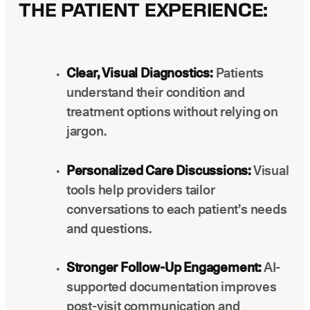
THE PATIENT EXPERIENCE:
Clear, Visual Diagnostics:
Patients
understand their condition and
treatment options without relying on
jargon.
Personalized Care Discussions:
Visual
tools help providers tailor
conversations to each patient’s needs
and questions.
Stronger Follow-Up Engagement:
AI-
supported documentation improves
post-visit communication and