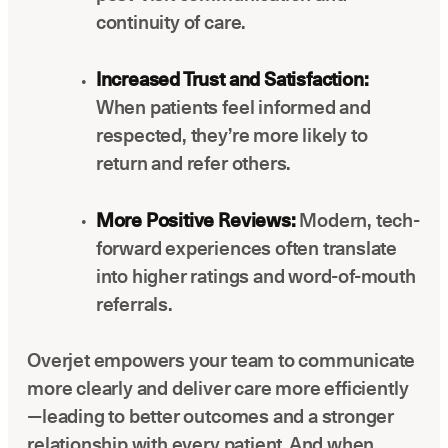
continuity of care.
Increased Trust and Satisfaction:
When patients feel informed and
respected, they’re more likely to
return and refer others.
More Positive Reviews:
Modern, tech-
forward experiences often translate
into higher ratings and word-of-mouth
referrals.
Overjet empowers your team to communicate
more clearly and deliver care more efficiently
—leading to better outcomes and a stronger
relationship with every patient. And when