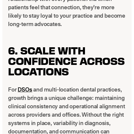
patients feel that connection, they’re more
likely to stay loyal to your practice and become
long-term advocates.
6. SCALE WITH
CONFIDENCE ACROSS
LOCATIONS
For
DSOs
and multi-location dental practices,
growth brings a unique challenge: maintaining
clinical consistency and operational alignment
across providers and offices. Without the right
systems in place, variability in diagnosis,
documentation, and communication can