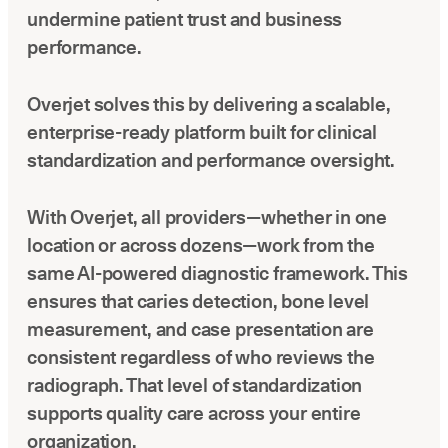
undermine patient trust and business
performance.
Overjet solves this by delivering a scalable,
enterprise-ready platform built for clinical
standardization and performance oversight.
With Overjet, all providers—whether in one
location or across dozens—work from the
same AI-powered diagnostic framework. This
ensures that caries detection, bone level
measurement, and case presentation are
consistent regardless of who reviews the
radiograph. That level of standardization
supports quality care across your entire
organization.