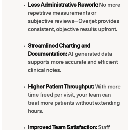
Less Administrative Rework:
No more
repetitive measurements or
subjective reviews—Overjet provides
consistent, objective results upfront.
Streamlined Charting and
Documentation:
AI-generated data
supports more accurate and efficient
clinical notes.
Higher Patient Throughput:
With more
time freed per visit, your team can
treat more patients without extending
hours.
Improved Team Satisfaction:
Staff