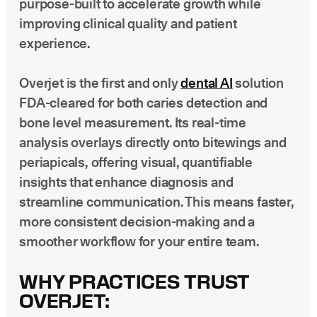
purpose-built to accelerate growth while
improving clinical quality and patient
experience.
Overjet is the first and only
dental AI
solution
FDA-cleared for both caries detection and
bone level measurement. Its real-time
analysis overlays directly onto bitewings and
periapicals, offering visual, quantifiable
insights that enhance diagnosis and
streamline communication. This means faster,
more consistent decision-making and a
smoother workflow for your entire team.
WHY PRACTICES TRUST
OVERJET: