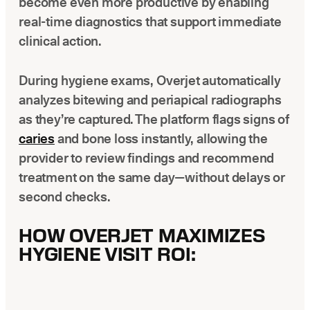
become even more productive by enabling
real-time diagnostics that support immediate
clinical action.
During hygiene exams, Overjet automatically
analyzes bitewing and periapical radiographs
as they’re captured. The platform flags signs of
caries
and bone loss instantly, allowing the
provider to review findings and recommend
treatment on the same day—without delays or
second checks.
HOW OVERJET MAXIMIZES
HYGIENE VISIT ROI: