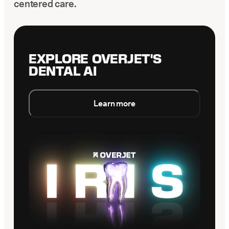
centered care.
EXPLORE OVERJET'S
DENTAL AI
Learn more