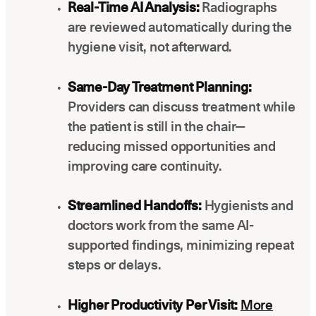
Real-Time AI Analysis:
Radiographs
are reviewed automatically during the
hygiene visit, not afterward.
Same-Day Treatment Planning:
Providers can discuss treatment while
the patient is still in the chair—
reducing missed opportunities and
improving care continuity.
Streamlined Handoffs:
Hygienists and
doctors work from the same AI-
supported findings, minimizing repeat
steps or delays.
Higher Productivity Per Visit:
More