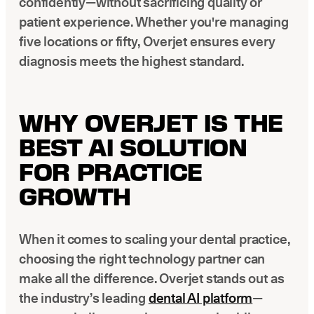
confidently—without sacrificing quality or
patient experience. Whether you're managing
five locations or fifty, Overjet ensures every
diagnosis meets the highest standard.
WHY OVERJET IS THE
BEST AI SOLUTION
FOR PRACTICE
GROWTH
When it comes to scaling your dental practice,
choosing the right technology partner can
make all the difference. Overjet stands out as
the industry’s leading
dental AI platform
—