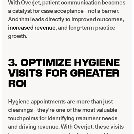
With Overjet, patient communication becomes
a catalyst for case acceptance—not a barrier.
And that leads directly to improved outcomes,
increased revenue
, and long-term practice
growth.
3. OPTIMIZE HYGIENE
VISITS FOR GREATER
ROI
Hygiene appointments are more than just
cleanings—they’re one of the most valuable
touchpoints for identifying treatment needs
and driving revenue. With Overjet, these visits