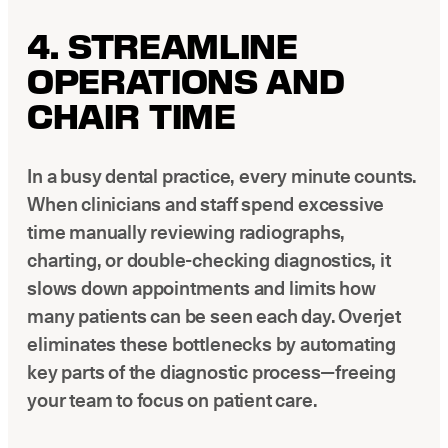
4. STREAMLINE
OPERATIONS AND
CHAIR TIME
In a busy dental practice, every minute counts.
When clinicians and staff spend excessive
time manually reviewing radiographs,
charting, or double-checking diagnostics, it
slows down appointments and limits how
many patients can be seen each day. Overjet
eliminates these bottlenecks by automating
key parts of the diagnostic process—freeing
your team to focus on patient care.