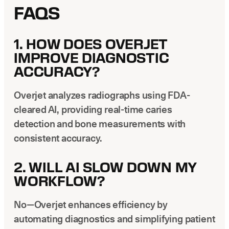
FAQS
1. HOW DOES OVERJET
IMPROVE DIAGNOSTIC
ACCURACY?
Overjet analyzes radiographs using FDA-
cleared AI, providing real-time caries
detection and bone measurements with
consistent accuracy.
2. WILL AI SLOW DOWN MY
WORKFLOW?
No—Overjet enhances efficiency by
automating diagnostics and simplifying patient