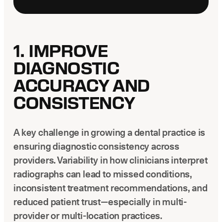
1. IMPROVE
DIAGNOSTIC
ACCURACY AND
CONSISTENCY
A key challenge in growing a dental practice is
ensuring diagnostic consistency across
providers. Variability in how clinicians interpret
radiographs can lead to missed conditions,
inconsistent treatment recommendations, and
reduced patient trust—especially in multi-
provider or multi-location practices.