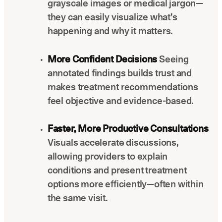
grayscale images or medical jargon—
they can easily visualize what’s
happening and why it matters.
More Confident Decisions
Seeing
annotated findings builds trust and
makes treatment recommendations
feel objective and evidence-based.
Faster, More Productive Consultations
Visuals accelerate discussions,
allowing providers to explain
conditions and present treatment
options more efficiently—often within
the same visit.