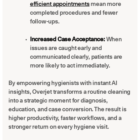
efficient appointments
mean more
completed procedures and fewer
follow-ups.
Increased Case Acceptance:
When
issues are caught early and
communicated clearly, patients are
more likely to act immediately.
By empowering hygienists with instant AI
insights, Overjet transforms a routine cleaning
into a strategic moment for diagnosis,
education, and case conversion. The result is
higher productivity, faster workflows, and a
stronger return on every hygiene visit.