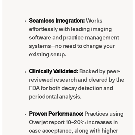
Seamless Integration:
Works
effortlessly with leading imaging
software and practice management
systems—no need to change your
existing setup.
Clinically Validated:
Backed by peer-
reviewed research and cleared by the
FDA for both decay detection and
periodontal analysis.
Proven Performance:
Practices using
Overjet report 10–20% increases in
case acceptance, along with higher