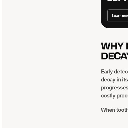
Learn mo
WHY 
DECA
Early detec
decay in it
progresses
costly pro
When tooth 