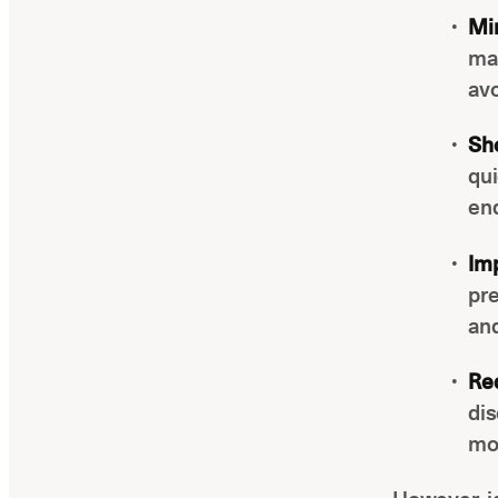
Min
man
avo
Sh
qui
en
Im
pre
and
Re
dis
mor