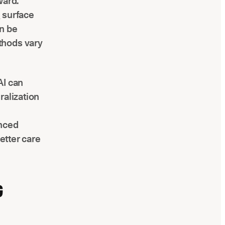
ward.
l
surface
an be
thods vary
AI can
ralization
anced
etter care
G