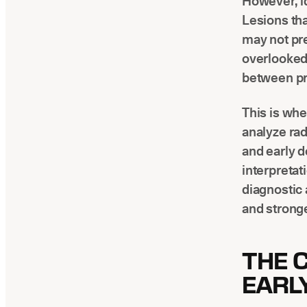
However, id
Lesions tha
may not pre
overlooked
between pr
This is whe
analyze rad
and early d
interpretat
diagnostic 
and stronge
THE 
EARL