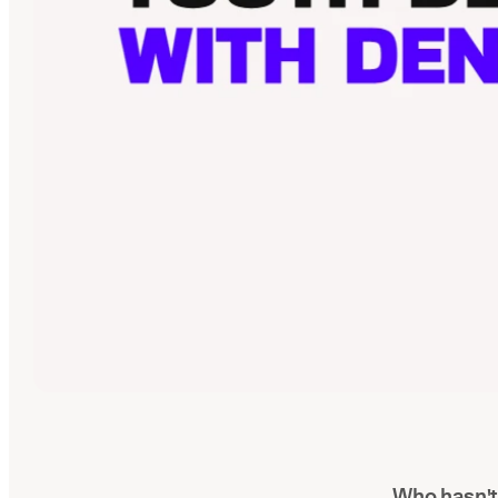
Who hasn't