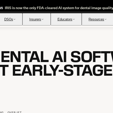
IRIS is now the only FDA-cleared AI system for dental image qualit
WS
DSOs
Insurers
Educators
Resources
ENTAL AI SOF
Insurance Verification
Review
Automated verification of eligibility and benefits
Instant ap
T EARLY-STAG
NG, OVERJET