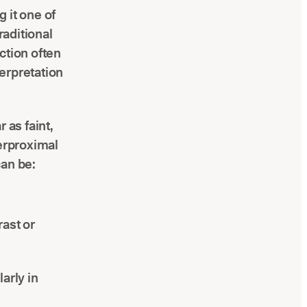
 it one of
raditional
ction often
terpretation
 as faint,
terproximal
can be:
rast or
larly in