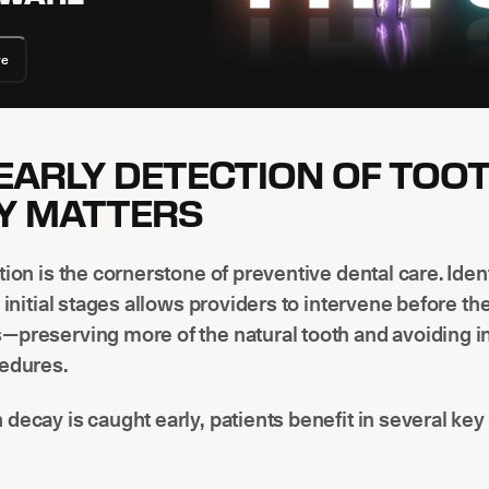
re
EARLY DETECTION OF TOO
Y MATTERS
tion is the cornerstone of preventive dental care. Iden
s initial stages allows providers to intervene before th
—preserving more of the natural tooth and avoiding i
cedures.
decay is caught early, patients benefit in several key