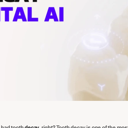
 had tooth
decay
, right? Tooth decay is one of the m