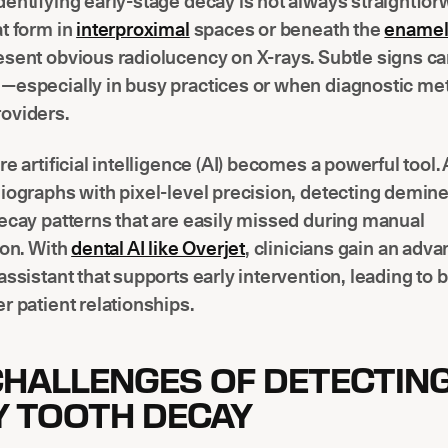
entifying early-stage decay is not always straightfor
t form in
interproximal
spaces or beneath the
ename
sent obvious radiolucency on X-rays. Subtle signs c
—especially in busy practices or when diagnostic me
oviders.
re artificial intelligence (AI) becomes a powerful tool. 
iographs with pixel-level precision, detecting demine
ecay patterns that are easily missed during manual
ion. With
dental AI like Overjet
, clinicians gain an adv
assistant that supports early intervention, leading to b
r patient relationships.
CHALLENGES OF DETECTIN
Y TOOTH DECAY