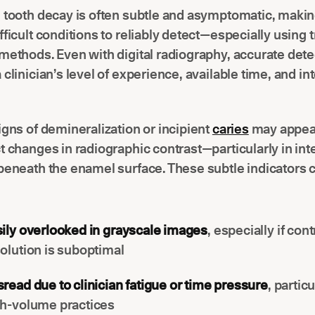
 tooth decay is often subtle and asymptomatic, making
fficult conditions to reliably detect—especially using t
methods. Even with digital radiography, accurate dete
 clinician’s level of experience, available time, and in
igns of demineralization or incipient
caries
may appear
t changes in radiographic contrast—particularly in in
beneath the enamel surface. These subtle indicators 
ily overlooked in grayscale images
, especially if cont
olution is suboptimal
read due to clinician fatigue or time pressure
, particu
gh-volume practices