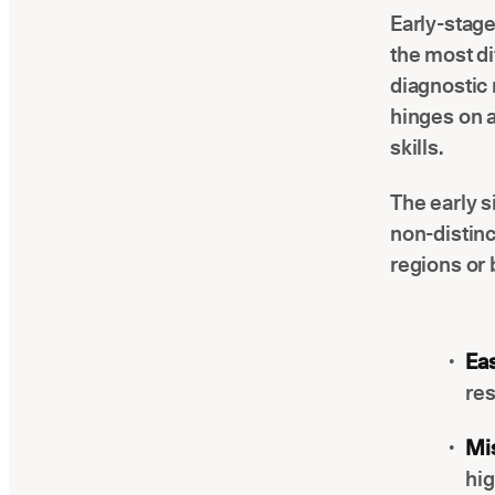
Early-stage
the most di
diagnostic 
hinges on a
skills.
The early s
non-distinc
regions or 
Eas
res
Mis
hi