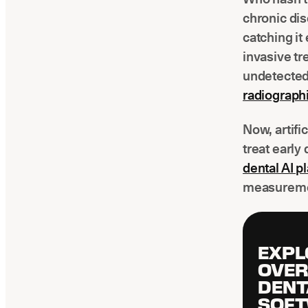
chronic dis
catching it
invasive tr
undetected
radiograph
Now, artifi
treat early 
dental AI 
measureme
EXPL
OVER
DENT
SOF