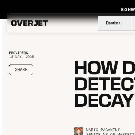
BIG NE
Dentists
PROVIDERS
13 MAY, 2025
HOW D
Vision AI
FDA-cleared AI for comprehensive diagnosis & patient
education
SHARE
DETEC
IRIS AI-Native Imaging
AI-native Imaging Software with crystal clear images from
any sensor
DECAY
Voice
The ambient AI solution that documents, monitors, and
analyzes every patient visit
MARIO PAGANINI
SENIOR VP OF MARKETI