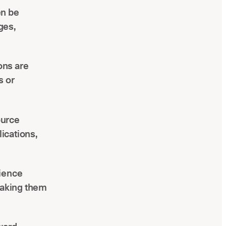
en be
ges,
ions are
s or
ource
ications,
rience
making them