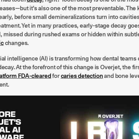
eases—but it’s also one of the most preventable. The k
 early, before small demineralizations turn into cavitie
eatment. Yet in many practices, early-stage decay goe
, missed during rushed exams or hidden within subtl
ic
changes.
cial intelligence (AI) is transforming how dental teams
decay. At the forefront of this change is Overjet, the fi
platform FDA-cleared
for
caries detection
and bone lev
nt.
ORE
JET'S
AL AI
TWARE