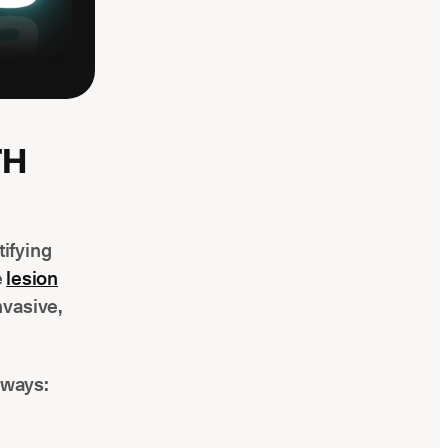
TH
tifying
e
lesion
nvasive,
 ways: