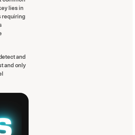
ey lies in
s requiring
s
e
 detect and
rst and only
el