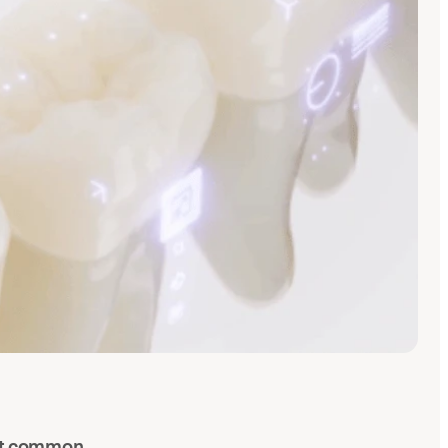
ost common