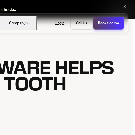
×
y checks.
Login
Call Us
Book a demo
Company
TWARE HELPS
PASS
provals with no manual review
E TOOTH