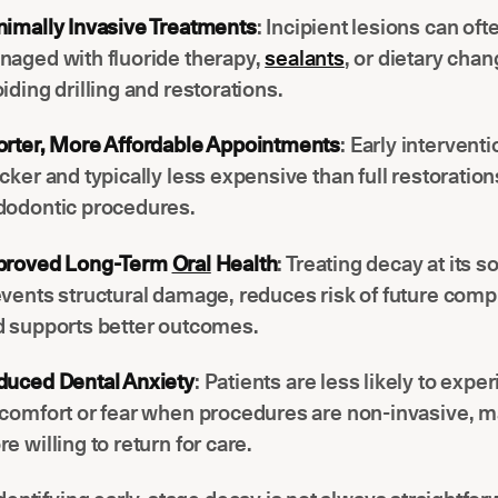
imally Invasive Treatments
: Incipient lesions can oft
aged with fluoride therapy,
sealants
, or dietary chan
iding drilling and restorations.
orter, More Affordable Appointments
: Early intervent
cker and typically less expensive than full restoration
dodontic procedures.
proved Long-Term
Oral
Health
: Treating decay at its s
vents structural damage, reduces risk of future compl
 supports better outcomes.
duced Dental Anxiety
: Patients are less likely to expe
comfort or fear when procedures are non-invasive, 
e willing to return for care.