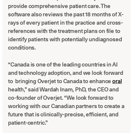
provide comprehensive patient care. The
software also reviews the past 18 months of X-
rays of every patient in the practice and cross-
references with the treatment plans on file to
identify patients with potentially undiagnosed
conditions.
“Canada is one of the leading countries in AI
and technology adoption, and we look forward
to bringing Overjet to Canada to enhance
oral
health,” said Wardah Inam, PhD, the CEO and
co-founder of Overjet. “We look forward to
working with our Canadian partners to create a
future that is clinically-precise, efficient, and
patient-centric.”