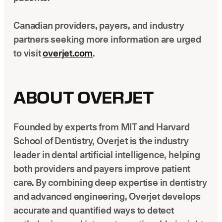
Canadian providers, payers, and industry
partners seeking more information are urged
to visit
overjet.com
.
ABOUT OVERJET
Founded by experts from MIT and Harvard
School of Dentistry, Overjet is the industry
leader in dental artificial intelligence, helping
both providers and payers improve patient
care. By combining deep expertise in dentistry
and advanced engineering, Overjet develops
accurate and quantified ways to detect