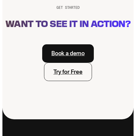
Production
GET STARTED
WANT TO SEE IT IN ACTION?
Book a demo
Try for Free