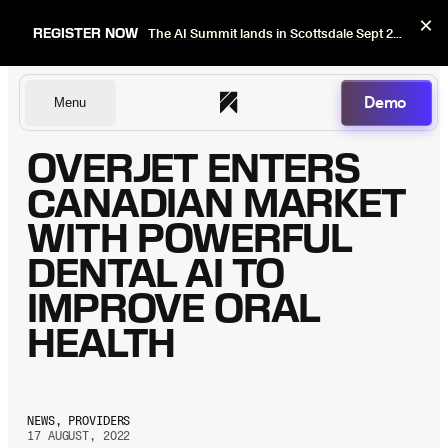
×
REGISTER NOW
The AI Summit lands in Scottsdale Sept 22–24. Early bird pricing ends Sept 1.
Demo
Menu
OVERJET ENTERS
Dentists
CANADIAN MARKET
WITH POWERFUL
DENTAL AI TO
DSOs
IMPROVE ORAL
HEALTH
Insurers
NEWS, PROVIDERS
17 AUGUST, 2022