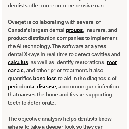
dentists offer more comprehensive care.
Overjet is collaborating with several of
Canada’s largest dental
groups
, insurers, and
product distribution companies to implement
the AI technology. The software analyzes
dental X-rays in real time to detect cavities and
calculus
, as well as identify restorations,
root
canals
, and other prior treatment. It also
quantifies
bone loss
to aid in the diagnosis of
periodontal disease
, a common gum infection
that causes the bone and tissue supporting
teeth to deteriorate.
The objective analysis helps dentists know
where to take a deeper look so they can