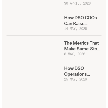
Your Best
30 APRIL, 2026
Recruiting Tool
How DSO COOs
Can Raise
Production Per
14 MAY, 2026
Practice Without
Adding
The Metrics That
Headcount
Make Same-Store
Growth Fixable
8 MAY, 2026
How DSO
Operations
Leaders Deploy
25 MAY, 2026
New Dental
Technology
Without
Disrupting Daily