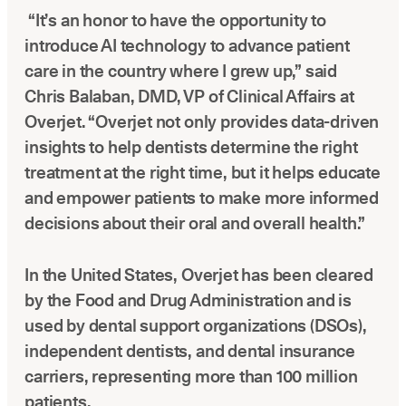
“It’s an honor to have the opportunity to
introduce AI technology to advance patient
care in the country where I grew up,” said
Chris Balaban, DMD, VP of Clinical Affairs at
Overjet. “Overjet not only provides data-driven
insights to help dentists determine the right
treatment at the right time, but it helps educate
and empower patients to make more informed
decisions about their oral and overall health.”
In the United States, Overjet has been cleared
by the Food and Drug Administration and is
used by dental support organizations (DSOs),
independent dentists, and dental insurance
carriers, representing more than 100 million
patients.