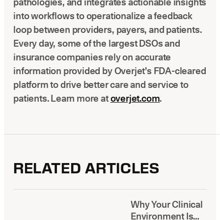
pathologies, and integrates actionable insights
into workflows to operationalize a feedback
loop between providers, payers, and patients.
Every day, some of the largest DSOs and
insurance companies rely on accurate
information provided by Overjet’s FDA-cleared
platform to drive better care and service to
patients. Learn more at
overjet.com
.
RELATED ARTICLES
Why Your Clinical
Environment Is