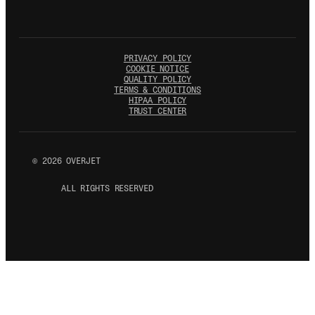
PRIVACY POLICY
COOKIE NOTICE
QUALITY POLICY
TERMS & CONDITIONS
HIPAA POLICY
TRUST CENTER
©
2026
OVERJET
ALL RIGHTS RESERVED