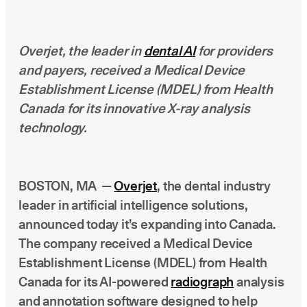
Latest news about Overjet
Insurance Verification
Overjet, the leader in
dental AI
for providers
Automated verification of eligibility and benefits
and payers, received a Medical Device
ReviewPASS
Establishment License (MDEL) from Health
Instant approvals with no manual review
Canada for its innovative X-ray analysis
technology.
BOSTON, MA —
Overjet
, the dental industry
leader in artificial intelligence solutions,
announced today it’s expanding into Canada.
The company received a Medical Device
Establishment License (MDEL) from Health
Canada for its AI-powered
radiograph
analysis
and annotation software designed to help