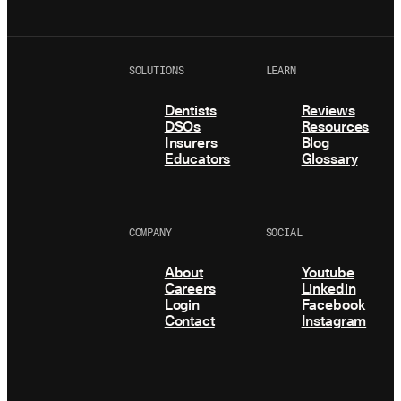
SOLUTIONS
LEARN
Dentists
Reviews
DSOs
Resources
Insurers
Blog
Educators
Glossary
COMPANY
SOCIAL
About
Youtube
Careers
Linkedin
Login
Facebook
Contact
Instagram