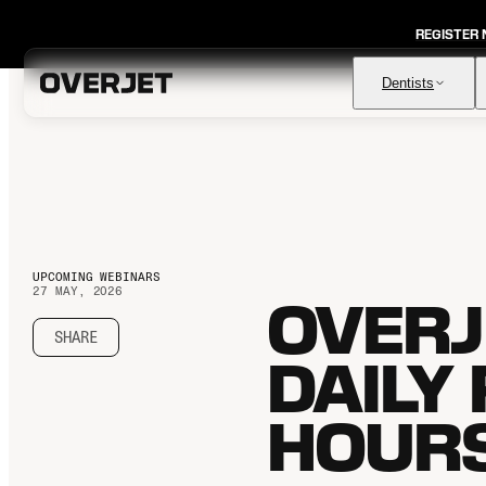
REGISTER
Dentists
Vision AI
FDA-cleared AI for comprehensive diagnosis & patient
education
UPCOMING WEBINARS
IRIS AI-Native Imaging
27 MAY, 2026
AI-native Imaging Software with crystal clear images from
OVERJ
any sensor
SHARE
Voice
DAILY
The ambient AI solution that documents, monitors, and
analyzes every patient visit
HOUR