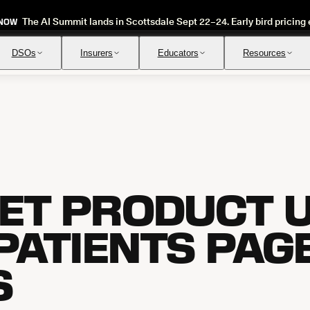
The AI Summit lands in Scottsdale Sept 22–24. Early bird pricing 
 NOW
DSOs
Insurers
Educators
Resources
Insurance Verification
Review
Automated verification of eligibility and benefits
Instant ap
ET PRODUCT U
 PATIENTS PAG
S