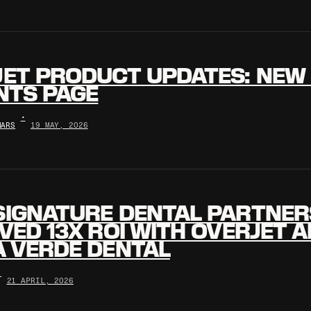
ET PRODUCT UPDATES: NEW 
NTS PAGE
•
NARS
19 MAY, 2026
SIGNATURE DENTAL PARTNER
VED 13X ROI WITH OVERJET AI
 VERDE DENTAL
•
21 APRIL, 2026