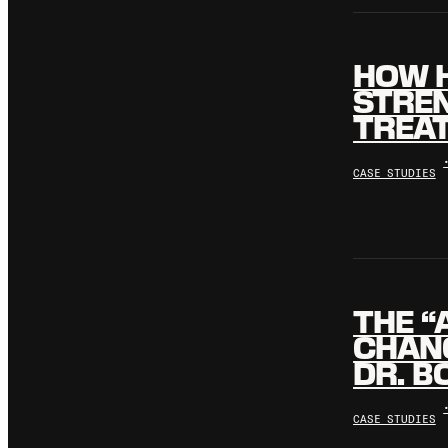
HOW H
STREN
TREA
CASE STUDIES
THE “
CHANG
DR. B
CASE STUDIES