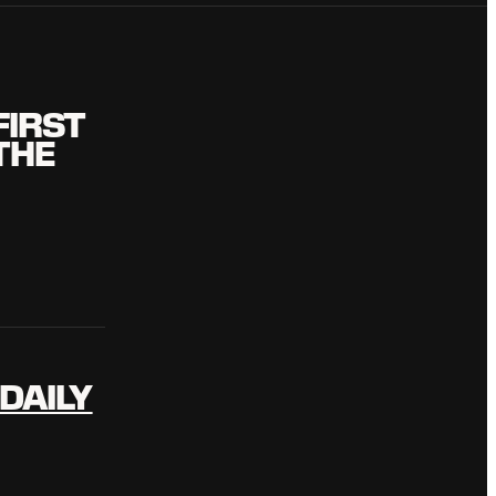
FIRST
THE
DAILY