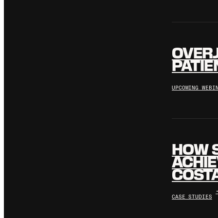
OVERJ
PATIE
UPCOMING WEBI
HOW 
ACHIE
COSTA
CASE STUDIES