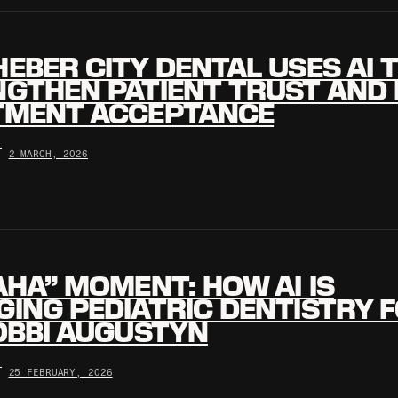
EBER CITY DENTAL USES AI 
GTHEN PATIENT TRUST AND 
TMENT ACCEPTANCE
•
2 MARCH, 2026
AHA” MOMENT: HOW AI IS
ING PEDIATRIC DENTISTRY 
OBBI AUGUSTYN
•
25 FEBRUARY, 2026