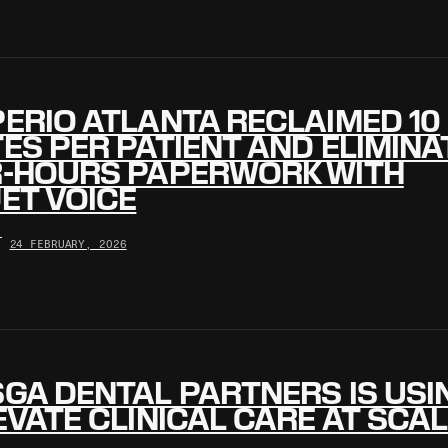
ERIO ATLANTA RECLAIMED 10
ES PER PATIENT AND ELIMINA
R-HOURS PAPERWORK WITH
ET VOICE
•
24 FEBRUARY, 2026
GA DENTAL PARTNERS IS USIN
EVATE CLINICAL CARE AT SCA