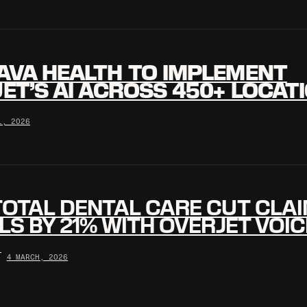
AVA HEALTH TO IMPLEMENT
ET’S AI ACROSS 450+ LOCAT
L, 2026
OTAL DENTAL CARE CUT CLA
LS BY 21% WITH OVERJET VOIC
•
4 MARCH, 2026