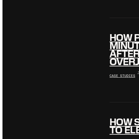
HOW P
MINUT
AFTE
OVERJ
CASE STUDIES
HOW S
TO EL