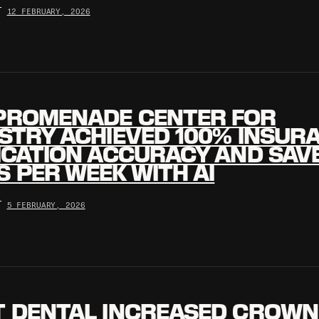
•
12 FEBRUARY, 2026
PROMENADE CENTER FOR
STRY ACHIEVED 100% INSUR
ICATION ACCURACY AND SAV
 PER WEEK WITH AI
•
5 FEBRUARY, 2026
T DENTAL INCREASED CROWN