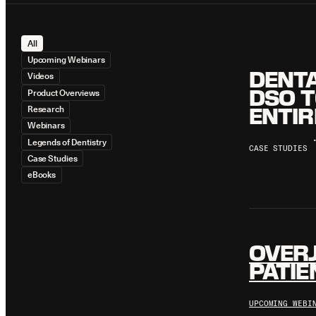
All
Upcoming Webinars
DENTA
Videos
DSO T
Product Overviews
ENTIR
Research
Webinars
Legends of Dentistry
CASE STUDIES
Case Studies
eBooks
OVERJ
PATIE
UPCOMING WEBI