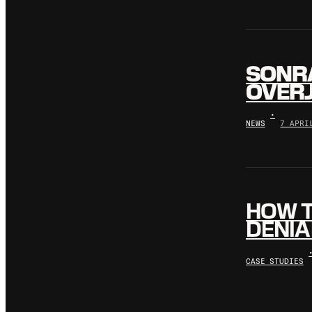
SONR
OVERJ
•
NEWS
7 APRI
HOW T
DENIA
CASE STUDIES