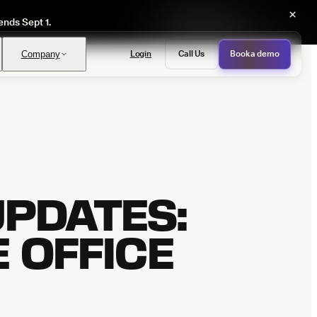
×
ends Sept 1.
Login
Call Us
Book a demo
Company
PASS
provals with no manual review
PDATES:
E OFFICE