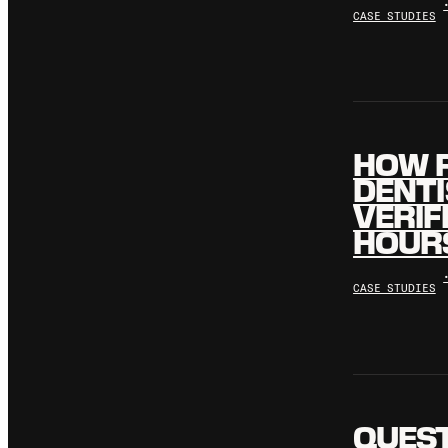
CASE STUDIES
HOW 
DENTI
VERIF
HOURS
CASE STUDIES
QUES