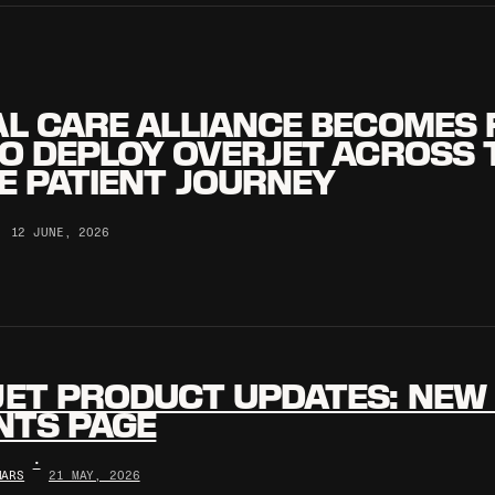
L CARE ALLIANCE BECOMES 
O DEPLOY OVERJET ACROSS 
E PATIENT JOURNEY
•
12 JUNE, 2026
ET PRODUCT UPDATES: NEW 
NTS PAGE
•
NARS
21 MAY, 2026