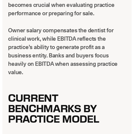
becomes crucial when evaluating practice
performance or preparing for sale.
Owner salary compensates the dentist for
clinical work, while EBITDA reflects the
practice’s ability to generate profit as a
business entity. Banks and buyers focus
heavily on EBITDA when assessing practice
value.
CURRENT
BENCHMARKS BY
PRACTICE MODEL