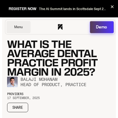
×
REGISTER NOW
The AI Summit lands in Scottsdale Sept 22–24. Early bird pricing ends Sept 1.
Demo
Menu
WHAT IS THE
Dentists
AVERAGE DENTAL
PRACTICE PROFIT
MARGIN IN 2025?
DSOs
BALAJI MOHANAM
HEAD OF PRODUCT, PRACTICE
Insurers
PROVIDERS
17 SEPTEMBER, 2025
SHARE