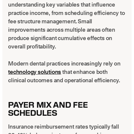
understanding key variables that influence
practice income, from scheduling efficiency to
fee structure management. Small
improvements across multiple areas often
produce significant cumulative effects on
overall profitability.
Modern dental practices increasingly rely on
technology solutions
that enhance both
clinical outcomes and operational efficiency.
PAYER MIX AND FEE
SCHEDULES
Insurance reimbursement rates typically fall