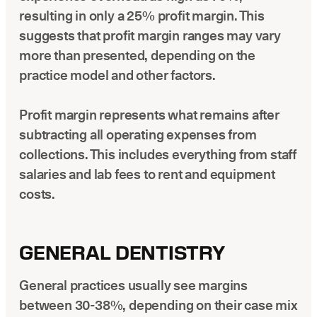
resulting in only a 25% profit margin. This
suggests that profit margin ranges may vary
more than presented, depending on the
practice model and other factors.
Profit margin represents what remains after
subtracting all operating expenses from
collections. This includes everything from staff
salaries and lab fees to rent and equipment
costs.
GENERAL DENTISTRY
General practices usually see margins
between 30-38%, depending on their case mix