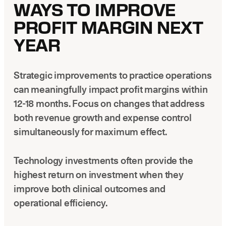
WAYS TO IMPROVE
PROFIT MARGIN NEXT
YEAR
Strategic improvements to practice operations
can meaningfully impact profit margins within
12-18 months. Focus on changes that address
both revenue growth and expense control
simultaneously for maximum effect.
Technology investments often provide the
highest return on investment when they
improve both clinical outcomes and
operational efficiency.