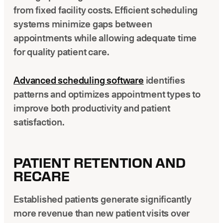
from fixed facility costs. Efficient scheduling
systems minimize gaps between
appointments while allowing adequate time
for quality patient care.
Advanced scheduling software
identifies
patterns and optimizes appointment types to
improve both productivity and patient
satisfaction.
PATIENT RETENTION AND
RECARE
Established patients generate significantly
more revenue than new patient visits over