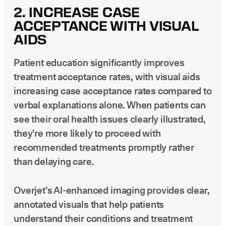
2. INCREASE CASE
ACCEPTANCE WITH VISUAL
AIDS
Patient education significantly improves
treatment acceptance rates, with visual aids
increasing case acceptance rates compared to
verbal explanations alone. When patients can
see their oral health issues clearly illustrated,
they’re more likely to proceed with
recommended treatments promptly rather
than delaying care.
Overjet’s AI-enhanced imaging provides clear,
annotated visuals that help patients
understand their conditions and treatment