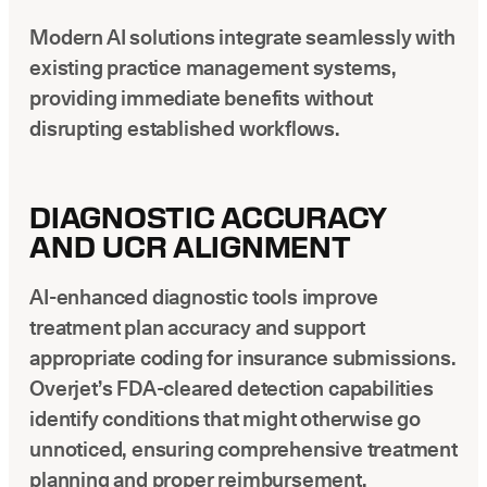
Modern AI solutions integrate seamlessly with
existing practice management systems,
providing immediate benefits without
disrupting established workflows.
DIAGNOSTIC ACCURACY
AND UCR ALIGNMENT
AI-enhanced diagnostic tools improve
treatment plan accuracy and support
appropriate coding for insurance submissions.
Overjet’s FDA-cleared detection capabilities
identify conditions that might otherwise go
unnoticed, ensuring comprehensive treatment
planning and proper reimbursement.