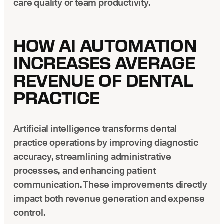
care quality or team productivity.
HOW AI AUTOMATION
INCREASES AVERAGE
REVENUE OF DENTAL
PRACTICE
Artificial intelligence transforms dental
practice operations by improving diagnostic
accuracy, streamlining administrative
processes, and enhancing patient
communication. These improvements directly
impact both revenue generation and expense
control.