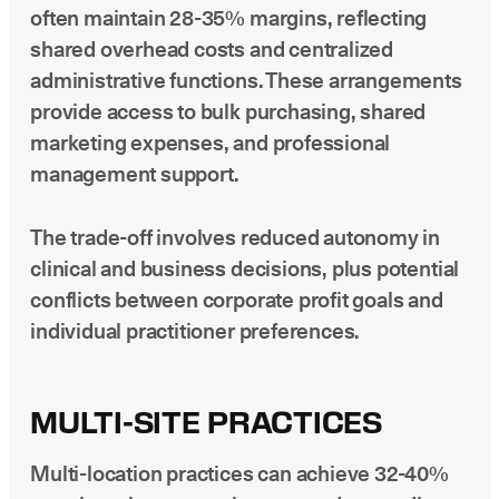
often maintain 28-35% margins, reflecting
shared overhead costs and centralized
administrative functions. These arrangements
provide access to bulk purchasing, shared
marketing expenses, and professional
management support.
The trade-off involves reduced autonomy in
clinical and business decisions, plus potential
conflicts between corporate profit goals and
individual practitioner preferences.
MULTI-SITE PRACTICES
Multi-location practices can achieve 32-40%