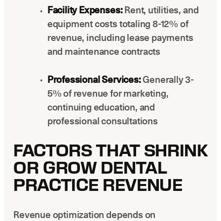
Facility Expenses:
Rent, utilities, and
equipment costs totaling 8-12% of
revenue, including lease payments
and maintenance contracts
Professional Services:
Generally 3-
5% of revenue for marketing,
continuing education, and
professional consultations
FACTORS THAT SHRINK
OR GROW DENTAL
PRACTICE REVENUE
Revenue optimization depends on