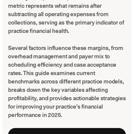
Latest news about Overjet
metric represents what remains after
subtracting all operating expenses from
Insurance Verification
collections, serving as the primary indicator of
Automated verification of eligibility and benefits
practice financial health.
ReviewPASS
Instant approvals with no manual review
Several factors influence these margins, from
overhead management and payer mix to
scheduling efficiency and case acceptance
rates. This guide examines current
benchmarks across different practice models,
breaks down the key variables affecting
profitability, and provides actionable strategies
for improving your practice’s financial
performance in 2025.