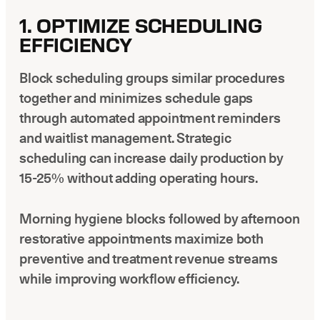
1. OPTIMIZE SCHEDULING
EFFICIENCY
Block scheduling groups similar procedures
together and minimizes schedule gaps
through automated appointment reminders
and waitlist management. Strategic
scheduling can increase daily production by
15-25% without adding operating hours.
Morning hygiene blocks followed by afternoon
restorative appointments maximize both
preventive and treatment revenue streams
while improving workflow efficiency.