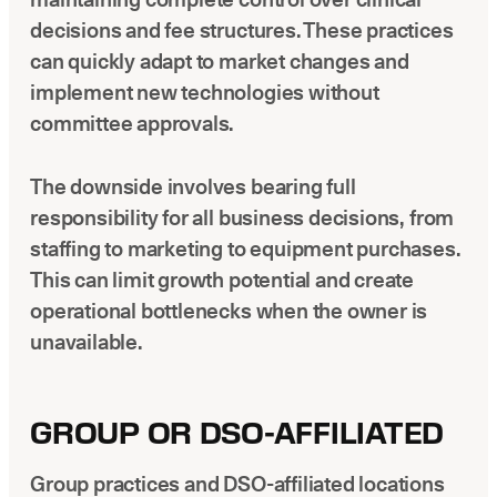
decisions and fee structures. These practices
can quickly adapt to market changes and
implement new technologies without
committee approvals.
The downside involves bearing full
responsibility for all business decisions, from
staffing to marketing to equipment purchases.
This can limit growth potential and create
operational bottlenecks when the owner is
unavailable.
GROUP OR DSO-AFFILIATED
Group practices and DSO-affiliated locations