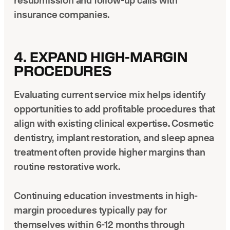
resubmission and follow-up calls with
insurance companies.
4. EXPAND HIGH-MARGIN
PROCEDURES
Evaluating current service mix helps identify
opportunities to add profitable procedures that
align with existing clinical expertise. Cosmetic
dentistry, implant restoration, and sleep apnea
treatment often provide higher margins than
routine restorative work.
Continuing education investments in high-
margin procedures typically pay for
themselves within 6-12 months through