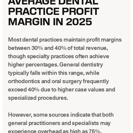
AVERAGE DENTAL
PRACTICE PROFIT
MARGIN IN 2025
Most dental practices maintain profit margins
between 30% and 40% of total revenue,
though specialty practices often achieve
higher percentages. General dentistry
typically falls within this range, while
orthodontics and oral surgery frequently
exceed 40% due to higher case values and
specialized procedures.
However, some sources indicate that both
general practitioners and specialists may
experience overhead as high as 75%,