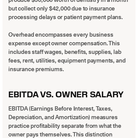
but collect only $42,000 due to insurance
processing delays or patient payment plans.
Overhead encompasses every business
expense except owner compensation. This
includes staff wages, benefits, supplies, lab
fees, rent, utilities, equipment payments, and
insurance premiums.
EBITDA VS. OWNER SALARY
EBITDA (Earnings Before Interest, Taxes,
Depreciation, and Amortization) measures
practice profitability separate from what the
owner pays themselves. This distinction