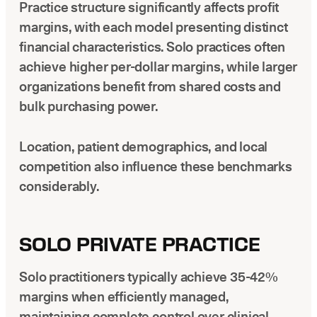
Practice structure significantly affects profit
margins, with each model presenting distinct
financial characteristics. Solo practices often
achieve higher per-dollar margins, while larger
organizations benefit from shared costs and
bulk purchasing power.
Location, patient demographics, and local
competition also influence these benchmarks
considerably.
SOLO PRIVATE PRACTICE
Solo practitioners typically achieve 35-42%
margins when efficiently managed,
maintaining complete control over clinical