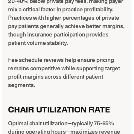
20-40% below private pay fees, making payer
mix a critical factor in practice profitability.
Practices with higher percentages of private-
pay patients generally achieve better margins,
though insurance participation provides
patient volume stability.
Fee schedule reviews help ensure pricing
remains competitive while supporting target
profit margins across different patient
segments.
CHAIR UTILIZATION RATE
Optimal chair utilization—typically 75-85%
during operating hours—maximizes revenue