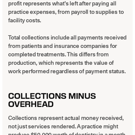
profit represents what’s left after paying all
practice expenses, from payroll to supplies to
facility costs.
Total collections include all payments received
from patients and insurance companies for
completed treatments. This differs from
production, which represents the value of
work performed regardless of payment status.
COLLECTIONS MINUS
OVERHEAD
Collections represent actual money received,
not just services rendered. A practice might
produce $50,000 worth of dentistry in a month