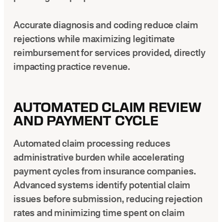
Accurate diagnosis and coding reduce claim
rejections while maximizing legitimate
reimbursement for services provided, directly
impacting practice revenue.
AUTOMATED CLAIM REVIEW
AND PAYMENT CYCLE
Automated claim processing reduces
administrative burden while accelerating
payment cycles from insurance companies.
Advanced systems identify potential claim
issues before submission, reducing rejection
rates and minimizing time spent on claim