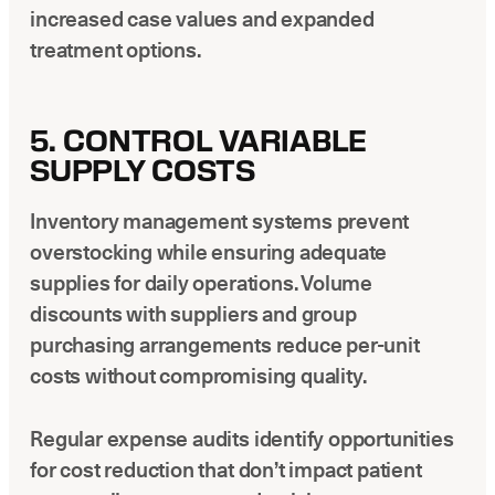
increased case values and expanded
treatment options.
5. CONTROL VARIABLE
SUPPLY COSTS
Inventory management systems prevent
overstocking while ensuring adequate
supplies for daily operations. Volume
discounts with suppliers and group
purchasing arrangements reduce per-unit
costs without compromising quality.
Regular expense audits identify opportunities
for cost reduction that don’t impact patient