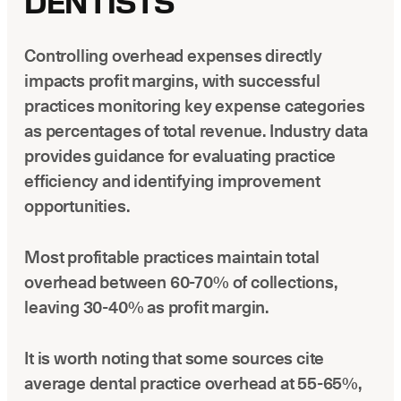
DENTISTS
Controlling overhead expenses directly
impacts profit margins, with successful
practices monitoring key expense categories
as percentages of total revenue. Industry data
provides guidance for evaluating practice
efficiency and identifying improvement
opportunities.
Most profitable practices maintain total
overhead between 60-70% of collections,
leaving 30-40% as profit margin.
It is worth noting that some sources cite
average dental practice overhead at 55-65%,