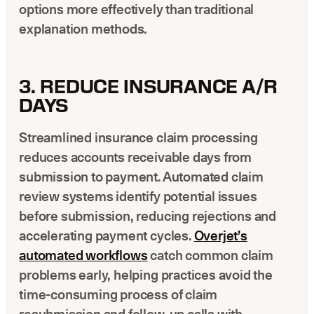
options more effectively than traditional
explanation methods.
3. REDUCE INSURANCE A/R
DAYS
Streamlined insurance claim processing
reduces accounts receivable days from
submission to payment. Automated claim
review systems identify potential issues
before submission, reducing rejections and
accelerating payment cycles.
Overjet’s
automated workflows
catch common claim
problems early, helping practices avoid the
time-consuming process of claim