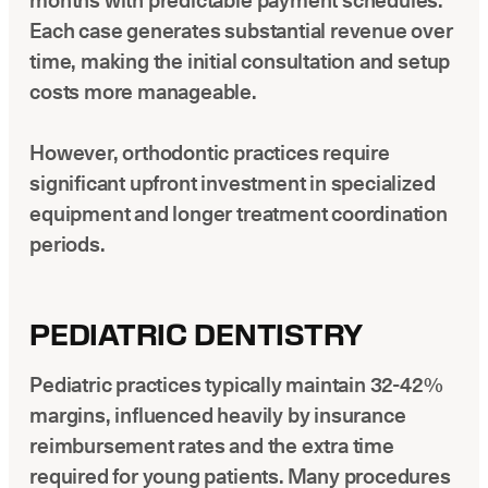
months with predictable payment schedules.
Each case generates substantial revenue over
time, making the initial consultation and setup
costs more manageable.
However, orthodontic practices require
significant upfront investment in specialized
equipment and longer treatment coordination
periods.
PEDIATRIC DENTISTRY
Pediatric practices typically maintain 32-42%
margins, influenced heavily by insurance
reimbursement rates and the extra time
required for young patients. Many procedures