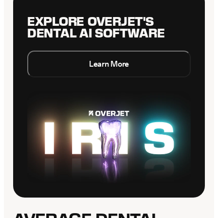
EXPLORE OVERJET'S
DENTAL AI SOFTWARE
Learn More