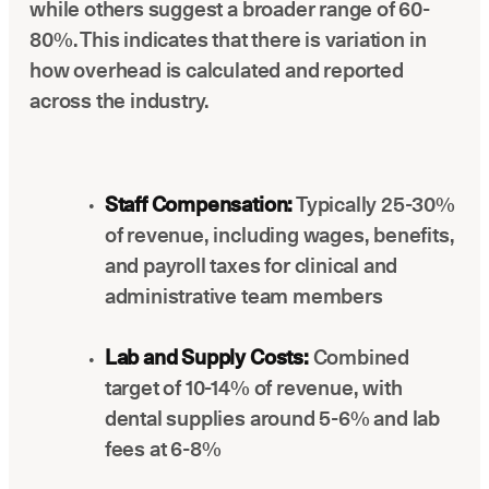
while others suggest a broader range of 60-
80%. This indicates that there is variation in
how overhead is calculated and reported
across the industry.
Staff Compensation:
Typically 25-30%
of revenue, including wages, benefits,
and payroll taxes for clinical and
administrative team members
Lab and Supply Costs:
Combined
target of 10-14% of revenue, with
dental supplies around 5-6% and lab
fees at 6-8%