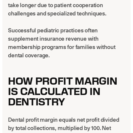
take longer due to patient cooperation
challenges and specialized techniques.
Successful pediatric practices often
supplement insurance revenue with
membership programs for families without
dental coverage.
HOW PROFIT MARGIN
IS CALCULATED IN
DENTISTRY
Dental profit margin equals net profit divided
by total collections, multiplied by 100. Net