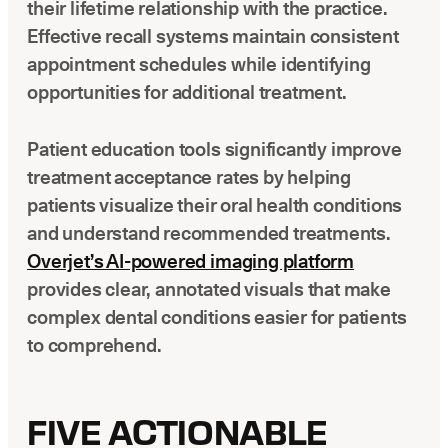
their lifetime relationship with the practice.
Effective recall systems maintain consistent
appointment schedules while identifying
opportunities for additional treatment.
Patient education tools significantly improve
treatment acceptance rates by helping
patients visualize their oral health conditions
and understand recommended treatments.
Overjet’s AI-powered imaging platform
provides clear, annotated visuals that make
complex dental conditions easier for patients
to comprehend.
FIVE ACTIONABLE