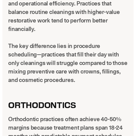
and operational efficiency. Practices that
balance routine cleanings with higher-value
restorative work tend to perform better
financially.
The key difference lies in procedure
scheduling—practices that fill their day with
only cleanings will struggle compared to those
mixing preventive care with crowns, fillings,
and cosmetic procedures.
ORTHODONTICS
Orthodontic practices often achieve 40-50%
margins because treatment plans span 18-24