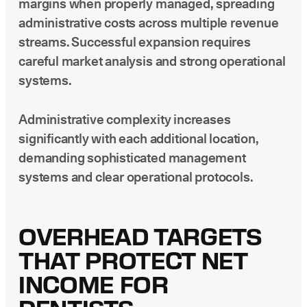
margins when properly managed, spreading
administrative costs across multiple revenue
streams. Successful expansion requires
careful market analysis and strong operational
systems.
Administrative complexity increases
significantly with each additional location,
demanding sophisticated management
systems and clear operational protocols.
OVERHEAD TARGETS
THAT PROTECT NET
INCOME FOR