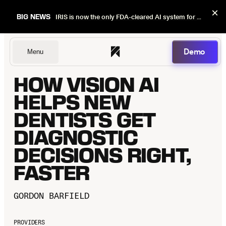
×
BIG NEWS
IRIS is now the only FDA-cleared AI system for dental image quality checks.
Demo
Menu
HOW VISION AI
Dentists
HELPS NEW
DENTISTS GET
DIAGNOSTIC
DSOs
DECISIONS RIGHT,
FASTER
Insurers
GORDON BARFIELD
PROVIDERS