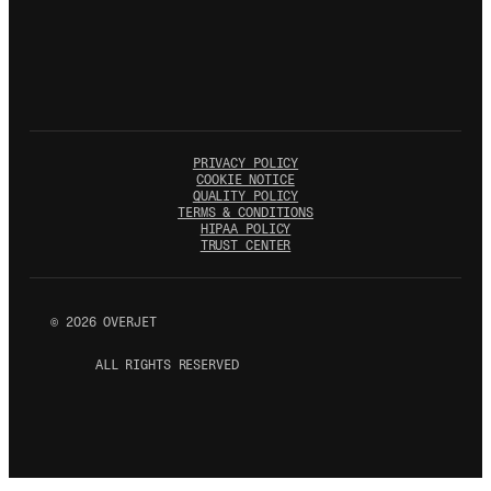
PRIVACY POLICY
COOKIE NOTICE
QUALITY POLICY
TERMS & CONDITIONS
HIPAA POLICY
TRUST CENTER
©
2026
OVERJET
ALL RIGHTS RESERVED