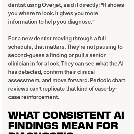
dentist using Overjet, said it directly: "It shows
you where to look. It gives you more
information to help you diagnose."
For a new dentist moving through a full
schedule, that matters. They're not pausing to
second-guess a finding or pull a senior
clinician in for a look. They can see what the AI
has detected, confirm their clinical
assessment, and move forward. Periodic chart
reviews can't replicate that kind of case-by-
case reinforcement.
WHAT CONSISTENT AI
FINDINGS MEAN FOR