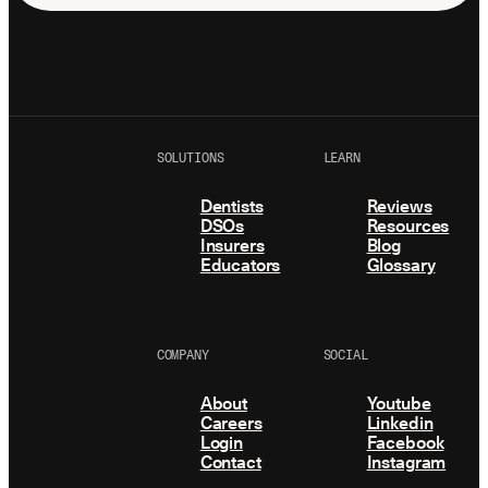
SOLUTIONS
LEARN
Dentists
Reviews
DSOs
Resources
Insurers
Blog
Educators
Glossary
COMPANY
SOCIAL
About
Youtube
Careers
Linkedin
Login
Facebook
Contact
Instagram