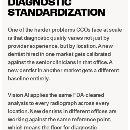
DIAGNOSTIC
STANDARDIZATION
One of the harder problems CCOs face at scale
is that diagnostic quality varies not just by
provider experience, but by location. A new
dentist hired in one market gets calibrated
against the senior clinicians in that office. A
new dentist in another market gets a different
baseline entirely.
Vision AI applies the same FDA-cleared
analysis to every radiograph across every
location. New dentists in different offices are
working against the same reference point,
which means the floor for diagnostic