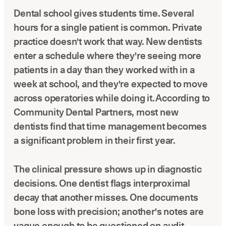
Dental school gives students time. Several
hours for a single patient is common. Private
practice doesn't work that way. New dentists
enter a schedule where they're seeing more
patients in a day than they worked with in a
week at school, and they're expected to move
across operatories while doing it. According to
Community Dental Partners, most new
dentists find that time management becomes
a significant problem in their first year.
The clinical pressure shows up in diagnostic
decisions. One dentist flags interproximal
decay that another misses. One documents
bone loss with precision; another's notes are
vague enough to be questioned on audit.