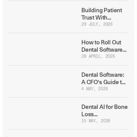
Building Patient
Trust With
Transparent, AI-
29 JULY, 2026
Backed Treatment
Plans
How to Roll Out
Dental Software
to Multiple
28 APRIL, 2026
Locations
Dental Software:
A CFO's Guide to
Total Cost of
4 MAY, 2026
Ownership
Dental AI for Bone
Loss
Measurement:
15 MAY, 2026
What DSO
Dentists Need to