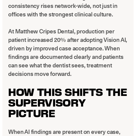
consistency rises network-wide, not just in
offices with the strongest clinical culture.
At Matthew Cripes Dental, production per
patient increased 20% after adopting Vision AI,
driven by improved case acceptance. When
findings are documented clearly and patients
can see what the dentist sees, treatment
decisions move forward.
HOW THIS SHIFTS THE
SUPERVISORY
PICTURE
When AI findings are present on every case,