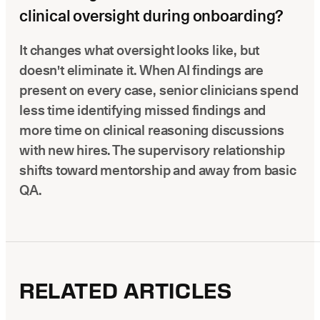
clinical oversight during onboarding?
It changes what oversight looks like, but
doesn't eliminate it. When AI findings are
present on every case, senior clinicians spend
less time identifying missed findings and
more time on clinical reasoning discussions
with new hires. The supervisory relationship
shifts toward mentorship and away from basic
QA.
RELATED ARTICLES