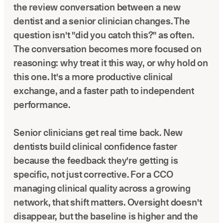
the review conversation between a new
dentist and a senior clinician changes. The
question isn't "did you catch this?" as often.
The conversation becomes more focused on
reasoning: why treat it this way, or why hold on
this one. It's a more productive clinical
exchange, and a faster path to independent
performance.
Senior clinicians get real time back. New
dentists build clinical confidence faster
because the feedback they're getting is
specific, not just corrective. For a CCO
managing clinical quality across a growing
network, that shift matters. Oversight doesn't
disappear, but the baseline is higher and the