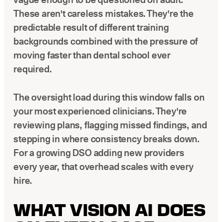
These aren't careless mistakes. They're the
predictable result of different training
backgrounds combined with the pressure of
moving faster than dental school ever
required.
The oversight load during this window falls on
your most experienced clinicians. They're
reviewing plans, flagging missed findings, and
stepping in where consistency breaks down.
For a growing DSO adding new providers
every year, that overhead scales with every
hire.
WHAT VISION AI DOES