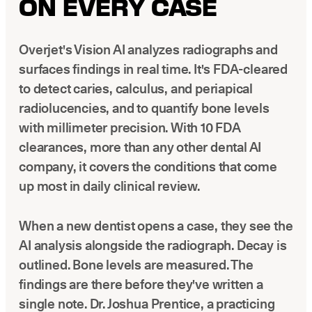
ON EVERY CASE
Overjet's Vision AI analyzes radiographs and
surfaces findings in real time. It's FDA-cleared
to detect caries, calculus, and periapical
radiolucencies, and to quantify bone levels
with millimeter precision. With 10 FDA
clearances, more than any other dental AI
company, it covers the conditions that come
up most in daily clinical review.
When a new dentist opens a case, they see the
AI analysis alongside the radiograph. Decay is
outlined. Bone levels are measured. The
findings are there before they've written a
single note. Dr. Joshua Prentice, a practicing