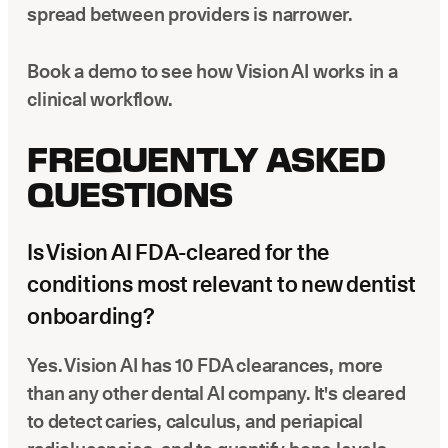
spread between providers is narrower.
Book a demo to see how Vision AI works in a
clinical workflow.
FREQUENTLY ASKED
QUESTIONS
Is Vision AI FDA-cleared for the
conditions most relevant to new dentist
onboarding?
Yes. Vision AI has 10 FDA clearances, more
than any other dental AI company. It's cleared
to detect caries, calculus, and periapical