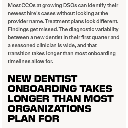
Latest news about Overjet
Most CCOs at growing DSOs can identify their
newest hire's cases without looking at the
Insurance Verification
provider name. Treatment plans look different.
Automated verification of eligibility and benefits
Findings get missed. The diagnostic variability
ReviewPASS
between a new dentist in their first quarter and
Instant approvals with no manual review
a seasoned clinician is wide, and that
transition takes longer than most onboarding
timelines allow for.
NEW DENTIST
ONBOARDING TAKES
LONGER THAN MOST
ORGANIZATIONS
PLAN FOR