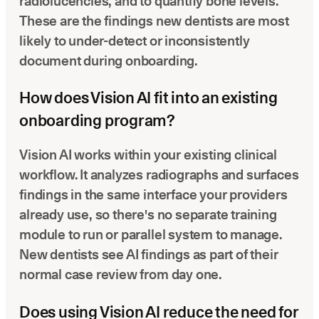
radiolucencies, and to quantify bone levels.
These are the findings new dentists are most
likely to under-detect or inconsistently
document during onboarding.
How does Vision AI fit into an existing
onboarding program?
Vision AI works within your existing clinical
workflow. It analyzes radiographs and surfaces
findings in the same interface your providers
already use, so there's no separate training
module to run or parallel system to manage.
New dentists see AI findings as part of their
normal case review from day one.
Does using Vision AI reduce the need for