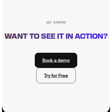
Know About
Overjet Vision AI
GET STARTED
WANT TO SEE IT IN ACTION?
Book a demo
Try for Free