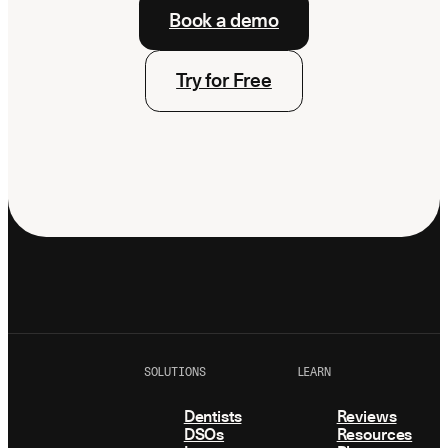
Book a demo
Try for Free
SOLUTIONS
LEARN
Dentists
Reviews
DSOs
Resources