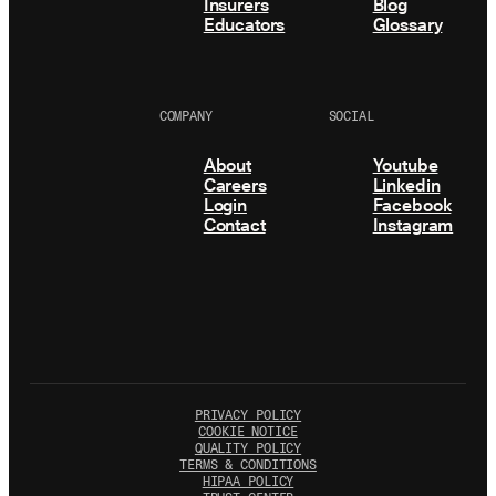
Insurers
Blog
Educators
Glossary
COMPANY
SOCIAL
About
Youtube
Careers
Linkedin
Login
Facebook
Contact
Instagram
PRIVACY POLICY
COOKIE NOTICE
QUALITY POLICY
TERMS & CONDITIONS
HIPAA POLICY