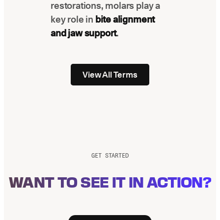
restorations, molars play a
key role in
bite alignment
and jaw support
.
View All Terms
GET STARTED
WANT TO SEE IT IN ACTION?