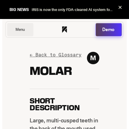
×
BIG NEWS
IRIS is now the only FDA-cleared AI system for dental image quality checks.
Demo
Menu
Dentists
← Back to Glossary
M
MOLAR
DSOs
SHORT
Insurers
DESCRIPTION
Large, multi-cusped teeth in
the back of the mouth used