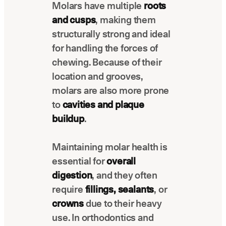
Molars have multiple
roots
Latest news about Overjet
and cusps
, making them
Insurance Verification
structurally strong and ideal
Automated verification of eligibility and
for handling the forces of
benefits
chewing. Because of their
ReviewPASS
location and grooves,
Instant approvals with no manual review
molars are also more prone
to
cavities and plaque
buildup
.
Maintaining molar health is
essential for
overall
digestion
, and they often
require
fillings, sealants
, or
crowns
due to their heavy
use. In orthodontics and