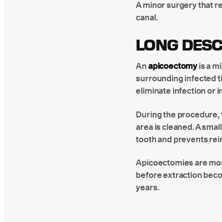
A minor surgery that re
canal.
LONG DESC
An
apicoectomy
is a m
surrounding infected ti
eliminate infection or 
During the procedure, t
area is cleaned. A small
tooth and prevents rei
Apicoectomies are mo
before extraction beco
years.