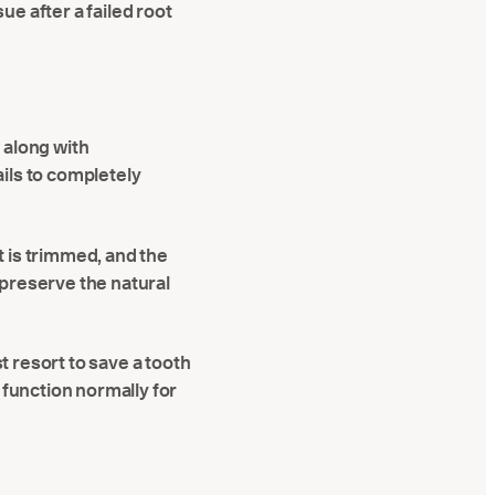
ue after a failed root
t along with
ails to completely
t is trimmed, and the
s preserve the natural
t resort to save a tooth
function normally for