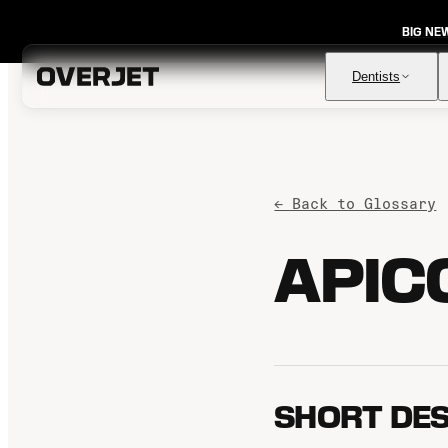
BIG NE
Dentists
Vision AI
← Back to Glossary
FDA-cleared AI for comprehensive diagnosis & patient
education
APIC
IRIS AI-Native Imaging
AI-native Imaging Software with crystal clear images from
any sensor
Voice
The ambient AI solution that documents, monitors, and
analyzes every patient visit
SHORT DES