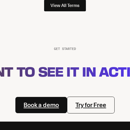
View All Terms
GET STARTED
T TO SEE IT IN ACT
Book a demo
Try for Free