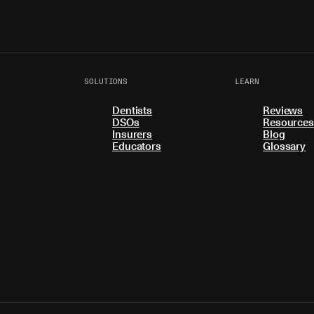
SOLUTIONS
LEARN
Dentists
Reviews
DSOs
Resources
Insurers
Blog
Educators
Glossary