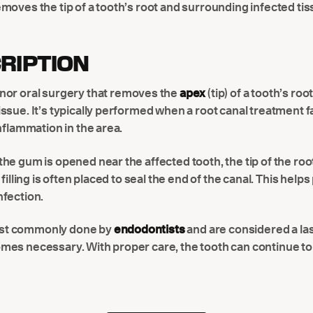
moves the tip of a tooth’s root and surrounding infected tiss
RIPTION
inor oral surgery that removes the
apex
(tip) of a tooth’s roo
ssue. It’s typically performed when a root canal treatment f
inflammation in the area.
he gum is opened near the affected tooth, the tip of the roo
 filling is often placed to seal the end of the canal. This help
nfection.
st commonly done by
endodontists
and are considered a las
mes necessary. With proper care, the tooth can continue to 