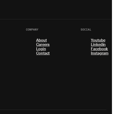
COMPANY
SOCIAL
About
Youtube
Careers
Linkedin
Login
Facebook
Contact
Instagram