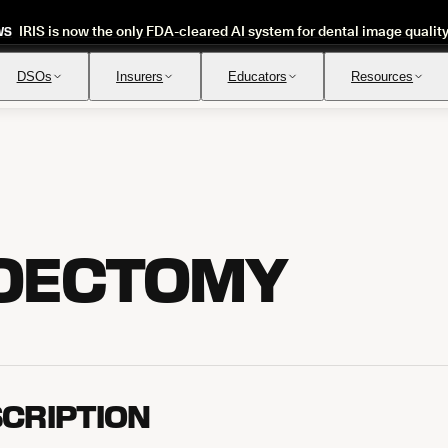
IRIS is now the only FDA-cleared AI system for dental image qualit
WS
DSOs
Insurers
Educators
Resources
Insurance Verification
Review
Automated verification of eligibility and benefits
Instant ap
OECTOMY
CRIPTION