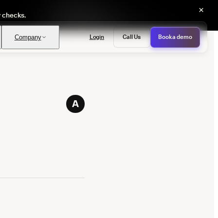
×
y checks.
Login
Call Us
Book a demo
Company
PASS
A
provals with no manual review