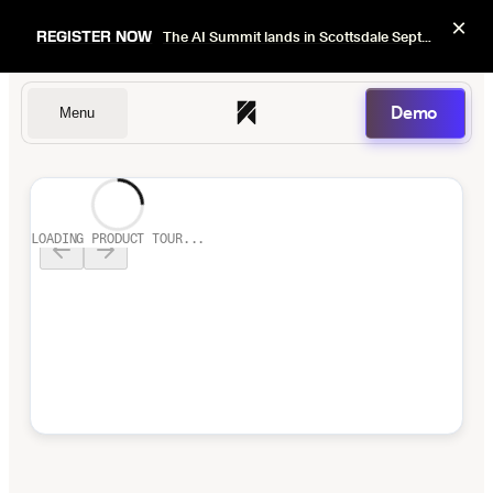
×
REGISTER NOW
The AI Summit lands in Scottsdale Sept 22–24. Early bird pricing ends Sept 1.
Demo
Menu
Dentists
LOADING PRODUCT TOUR...
DSOs
Insurers