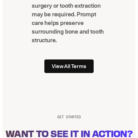
surgery or tooth extraction
may be required. Prompt
care helps preserve
surrounding bone and tooth
structure.
View All Terms
GET STARTED
WANT TO SEE IT IN ACTION?