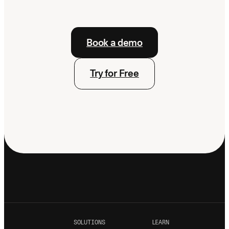
Book a demo
Try for Free
SOLUTIONS
LEARN