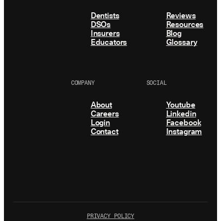
Dentists
Reviews
DSOs
Resources
Insurers
Blog
Educators
Glossary
COMPANY
SOCIAL
About
Youtube
Careers
Linkedin
Login
Facebook
Contact
Instagram
PRIVACY POLICY