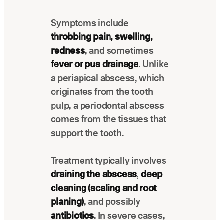
Latest news about Overjet
Symptoms include
Insurance Verification
throbbing pain, swelling,
Automated verification of eligibility and
benefits
redness
, and sometimes
fever or pus drainage
. Unlike
ReviewPASS
a periapical abscess, which
Instant approvals with no manual review
originates from the tooth
pulp, a periodontal abscess
comes from the tissues that
support the tooth.
Treatment typically involves
draining the abscess
,
deep
cleaning (scaling and root
planing)
, and possibly
antibiotics
. In severe cases,