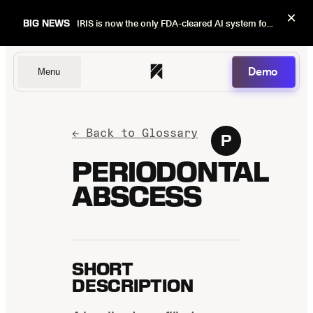
×
BIG NEWS
IRIS is now the only FDA-cleared AI system for dental image quality checks.
Demo
Menu
Dentists
← Back to Glossary
P
PERIODONTAL
ABSCESS
DSOs
Insurers
SHORT
DESCRIPTION