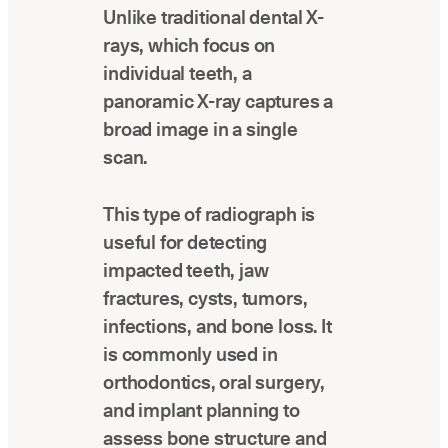
Unlike traditional dental X-
Latest news about Overjet
rays, which focus on
Insurance Verification
individual teeth, a
Automated verification of eligibility and
benefits
panoramic X-ray captures a
broad image in a single
ReviewPASS
scan.
Instant approvals with no manual review
This type of radiograph is
useful for detecting
impacted teeth, jaw
fractures, cysts, tumors,
infections, and bone loss. It
is commonly used in
orthodontics, oral surgery,
and implant planning to
assess bone structure and