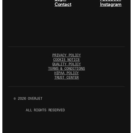
Contact
Instagram
PRIVACY POLICY
COOKIE NOTICE
QUALITY POLICY
TERMS & CONDITIONS
HIPAA POLICY
TRUST CENTER
©
2026
OVERJET
ALL RIGHTS RESERVED