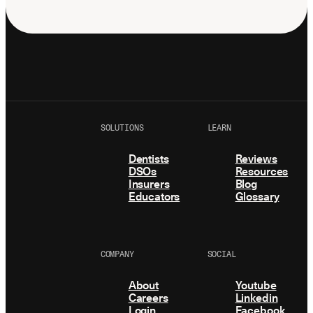
SOLUTIONS
LEARN
Dentists
Reviews
DSOs
Resources
Insurers
Blog
Educators
Glossary
COMPANY
SOCIAL
About
Youtube
Careers
Linkedin
Login
Facebook