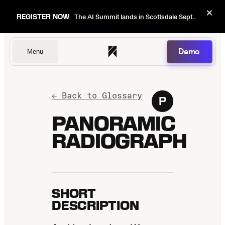
×
REGISTER NOW
The AI Summit lands in Scottsdale Sept 22–24. Early bird pricing ends Sept 1.
Demo
Menu
Dentists
← Back to Glossary
P
PANORAMIC
RADIOGRAPH
DSOs
Insurers
SHORT
DESCRIPTION