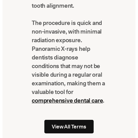
tooth alignment.
The procedure is quick and
non-invasive, with minimal
radiation exposure.
Panoramic X-rays help
dentists diagnose
conditions that may not be
visible during a regular oral
examination, making them a
valuable tool for
comprehensive dental care
.
View All Terms