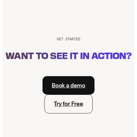
GET STARTED
WANT TO SEE IT IN ACTION?
Book a demo
Try for Free