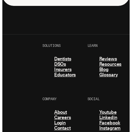
SOLUTIONS
LEARN
Dentists
Reviews
DSOs
Resources
Insurers
Blog
Educators
Glossary
COMPANY
SOCIAL
About
Youtube
Careers
Linkedin
Login
Facebook
Contact
Instagram