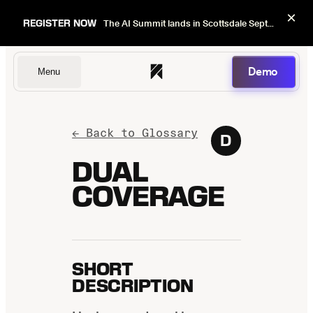
×
REGISTER NOW
The AI Summit lands in Scottsdale Sept 22–24. Early bird pricing ends Sept 1.
Demo
Menu
Dentists
← Back to Glossary
D
DUAL
COVERAGE
DSOs
Insurers
SHORT
DESCRIPTION