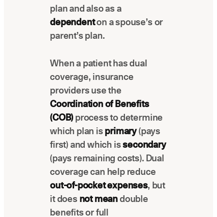
plan and also as a
Latest news about Overjet
dependent
on a spouse’s or
Insurance Verification
parent’s plan.
Automated verification of eligibility and
benefits
When a patient has dual
ReviewPASS
coverage, insurance
Instant approvals with no manual review
providers use the
Coordination of Benefits
(COB)
process to determine
which plan is
primary
(pays
first) and which is
secondary
(pays remaining costs). Dual
coverage can help reduce
out-of-pocket expenses
, but
it does
not mean
double
benefits or full