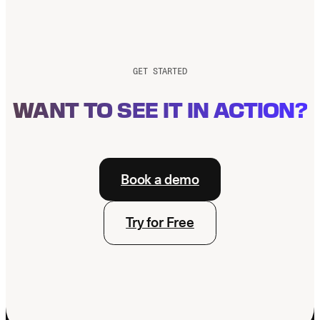
GET STARTED
WANT TO SEE IT IN ACTION?
Book a demo
Try for Free