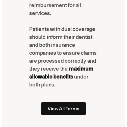
reimbursement for all
services.
Patients with dual coverage
should inform their dentist
and both insurance
companies to ensure claims
are processed correctly and
they receive the
maximum
allowable benefits
under
both plans.
View All Terms