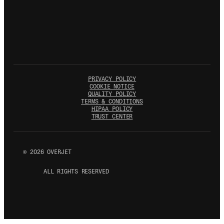
PRIVACY POLICY
COOKIE NOTICE
QUALITY POLICY
TERMS & CONDITIONS
HIPAA POLICY
TRUST CENTER
©
2026
OVERJET
ALL RIGHTS RESERVED