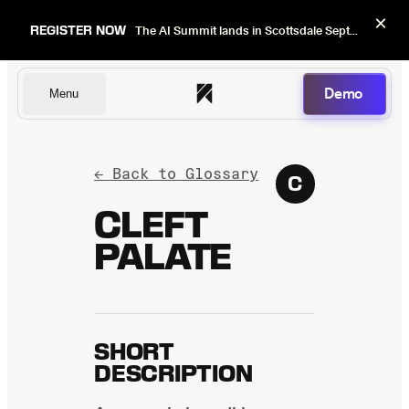
×
REGISTER NOW
The AI Summit lands in Scottsdale Sept 22–24. Early bird pricing ends Sept 1.
Demo
Menu
Dentists
← Back to Glossary
C
CLEFT
PALATE
DSOs
Insurers
SHORT
DESCRIPTION