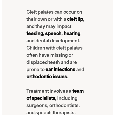
Latest news about Overjet
Cleft palates can occur on
Insurance Verification
their own or with a
cleft lip
,
Automated verification of eligibility and
benefits
and they may impact
feeding, speech, hearing
,
ReviewPASS
and dental development.
Instant approvals with no manual review
Children with cleft palates
often have missing or
displaced teeth and are
prone to
ear infections
and
orthodontic issues
.
Treatment involves a
team
of specialists
, including
surgeons, orthodontists,
and speech therapists.