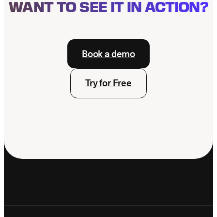
WANT TO SEE IT IN ACTION?
Book a demo
Try for Free