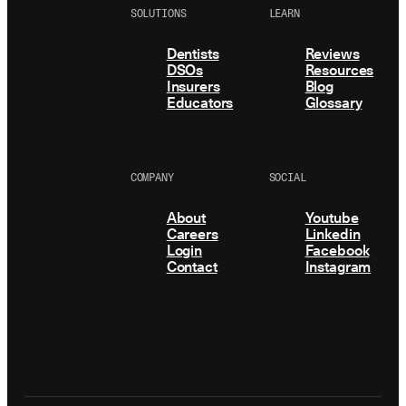
SOLUTIONS
LEARN
Dentists
Reviews
DSOs
Resources
Insurers
Blog
Educators
Glossary
COMPANY
SOCIAL
About
Youtube
Careers
Linkedin
Login
Facebook
Contact
Instagram