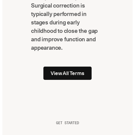
Surgical correction is
typically performed in
stages during early
childhood to close the gap
and improve function and
appearance.
View All Terms
GET STARTED