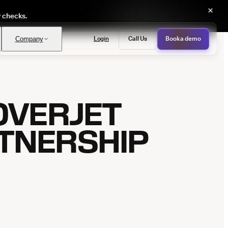
×
y checks.
Login
Call Us
Book a demo
Company
OVERJET
PASS
provals with no manual review
TNERSHIP