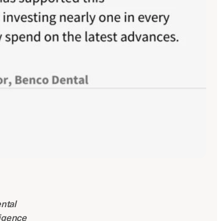
ntal
ligence