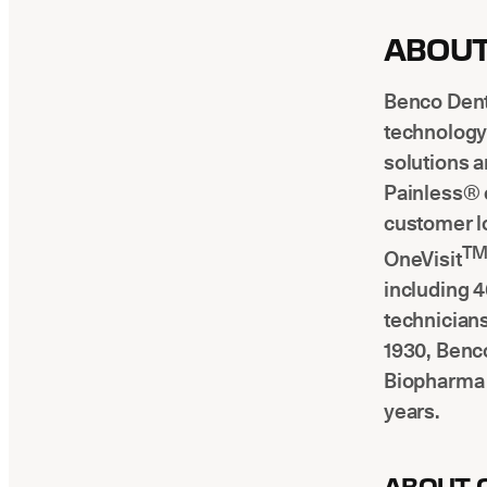
ABOUT
Benco Denta
technology 
solutions a
Painless® 
customer l
T
OneVisit
including 4
technician
1930, Benco
Biopharma 
years.