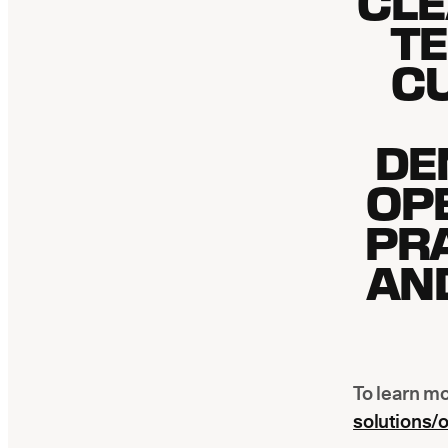
CLE
T
C
DE
OPE
PR
AN
To learn mo
solutions/o