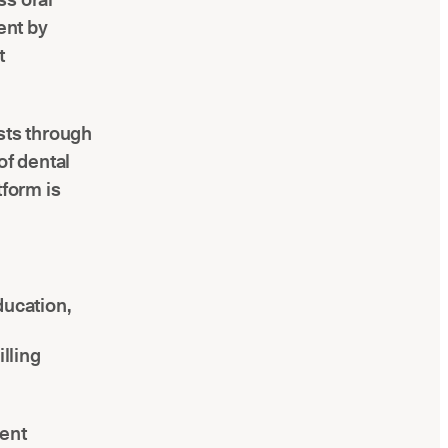
ent by
t
sts through
f dental
tform is
ducation,
lling
ment