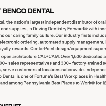
 BENCO DENTAL
l, the nation’s largest independent distributor of ora
and supplies, is Driving Dentistry Forward® with inn
nd our caring family culture. Our industry firsts includ
electronic ordering, automated supply management,
oyalty rewards, CenterPoint design/equipment super
M
open architecture CAD/CAM. Over 1,500 dedicated a
00+ sales representatives and 300+ factory-trained s
s, serve customers at locations nationwide. Independ
 Dental is one of Fortune’s Best Workplaces in Healt
and among Pennsylvania Best Places to Work® for 12 