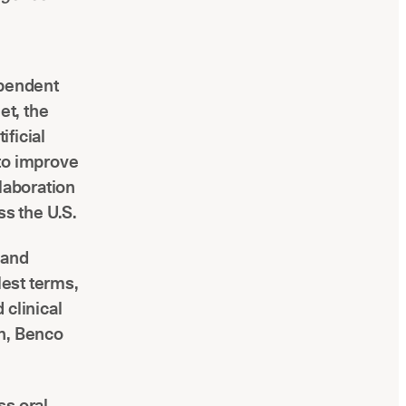
ependent
et, the
ificial
 to improve
laboration
ss the U.S.
 and
lest terms,
 clinical
en, Benco
ss oral