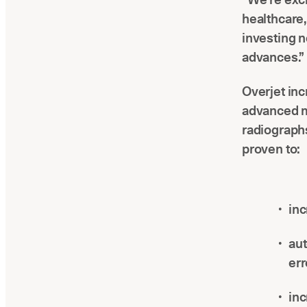
healthcare
investing n
advances.”
Overjet inc
advanced m
radiographs
proven to:
inc
aut
err
inc