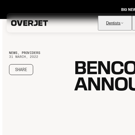
BIG NE
Dentists
NEWS, PROVIDERS
31 MARCH, 2022
BENCO
Vision AI
FDA-cleared AI for comprehensive diagnosis & patient
education
SHARE
ANNOU
IRIS AI-Native Imaging
AI-native Imaging Software with crystal clear images from
any sensor
Voice
The ambient AI solution that documents, monitors, and
analyzes every patient visit