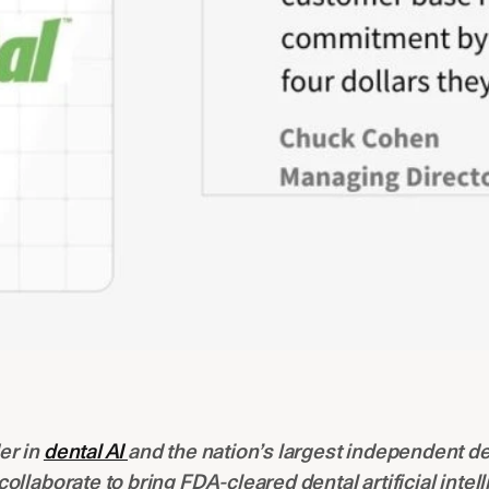
er in
dental AI
and the nation’s largest independent de
 collaborate to bring FDA-cleared dental artificial intel