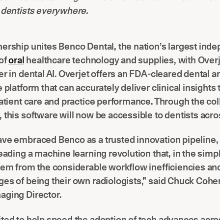
 dentists everywhere.
ership unites Benco Dental, the nation’s largest ind
 of
oral
healthcare technology and supplies, with Overj
r in dental AI. Overjet offers an FDA-cleared dental art
e platform that can accurately deliver clinical insights
patient care and practice performance. Through the col
 this software will now be accessible to dentists acro
ave embraced Benco as a trusted innovation pipeline,
leading a machine learning revolution that, in the simp
hem from the considerable workflow inefficiencies and
es of being their own radiologists,” said Chuck Coh
aging Director.
ted to help speed the adoption of tech advances acro