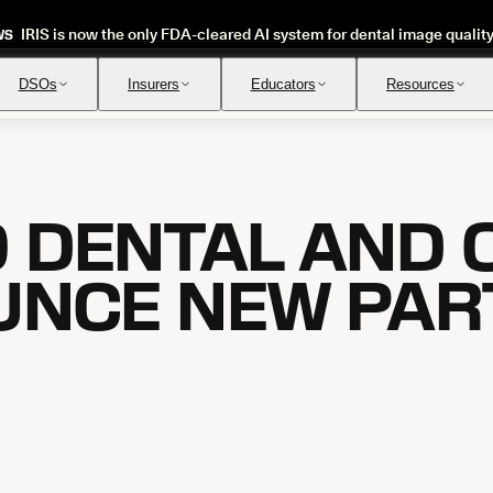
IRIS is now the only FDA-cleared AI system for dental image qualit
WS
DSOs
Insurers
Educators
Resources
 DENTAL AND 
Insurance Verification
Review
Automated verification of eligibility and benefits
Instant ap
NCE NEW PAR