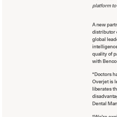
platform to
A new partn
distributor
global leade
intelligenc
quality of 
with Benco,
“Doctors h
Overjet is 
liberates t
disadvantag
Dental Man
“We’re exci