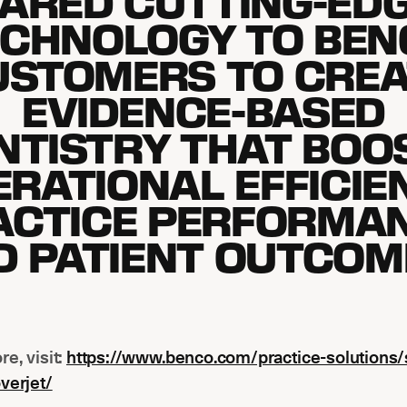
ARED CUTTING-EDG
ECHNOLOGY TO BEN
USTOMERS TO CREA
EVIDENCE-BASED
NTISTRY THAT BOO
RATIONAL EFFICIE
ACTICE PERFORMAN
D PATIENT OUTCOME
re, visit:
https://www.benco.com/practice-solutions/
verjet/