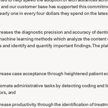
, and our customer base has supported this commitm
early one in every four dollars they spend on the lates
reases the diagnostic precision and accuracy of denti
achine learning methods which analyze the content o
 and identify and quantify important findings. The pla
rease case acceptance through heightened patient e
omate administrative tasks by detecting coding and bi
ors, and
rease productivity through the identification of treat