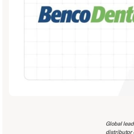
Global lead
distributor