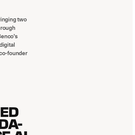
ringing two
through
Benco’s
digital
 co-founder
LED
DA-