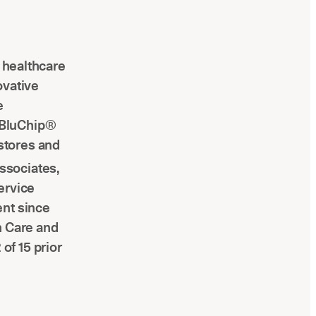
l healthcare
ovative
e
 BluChip®
stores and
ssociates,
ervice
ent since
h Care and
of 15 prior