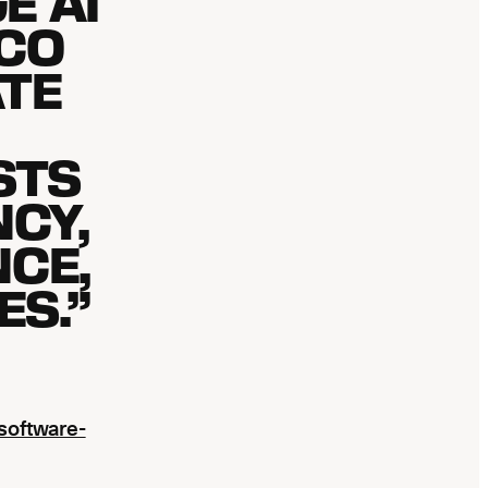
E AI
CO
TE
STS
NCY,
CE,
S.”
software-