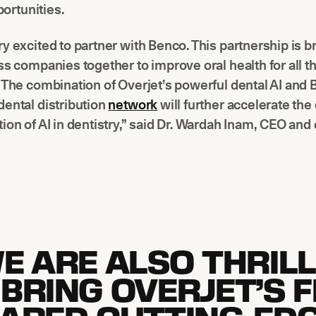
ortunities.
y excited to partner with Benco. This partnership is b
ss companies together to improve oral health for all 
 The combination of Overjet’s powerful dental AI and 
ental distribution
network
will further accelerate the 
ion of AI in dentistry,” said Dr. Wardah Inam, CEO and
E ARE ALSO THRIL
 BRING OVERJET’S F