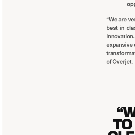
opp
“We are ver
best-in-cla
innovation.
expansive d
transformat
of Overjet.
“W
TO