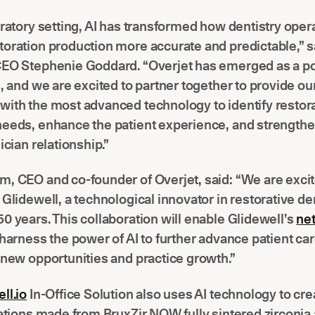
oratory setting, AI has transformed how dentistry oper
oration production more accurate and predictable,” s
CEO Stephenie Goddard. “Overjet has emerged as a po
s, and we are excited to partner together to provide ou
with the most advanced technology to identify restor
needs, enhance the patient experience, and strengthe
nician relationship.”
, CEO and co-founder of Overjet, said: “We are excit
 Glidewell, a technological innovator in restorative den
0 years. This collaboration will enable Glidewell’s
ne
 harness the power of AI to further advance patient ca
 new opportunities and practice growth.”
ll.io
In-Office Solution also uses AI technology to cre
rations made from BruxZir NOW fully sintered zirconia