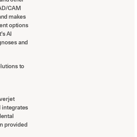
 CAD/CAM
s and makes
ment options
’s AI
agnoses and
olutions to
verjet
 integrates
dental
on provided