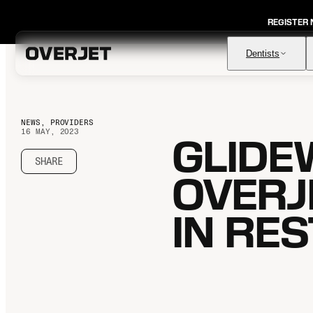
REGISTER
Dentists
NEWS, PROVIDERS
16 MAY, 2023
GLIDE
Vision AI
FDA-cleared AI for comprehensive diagnosis & patient
education
SHARE
OVERJ
IRIS AI-Native Imaging
AI-native Imaging Software with crystal clear images from
any sensor
IN RE
Voice
The ambient AI solution that documents, monitors, and
analyzes every patient visit