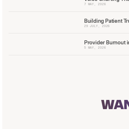
7 MAY, 2026
Building Patient T
29 JULY, 2026
Provider Burnout i
5 MAY, 2026
WAN