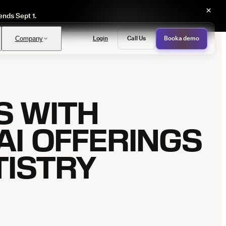
×
ends Sept 1.
Login
Call Us
Book a demo
Company
S WITH
PASS
provals with no manual review
AI OFFERINGS
TISTRY