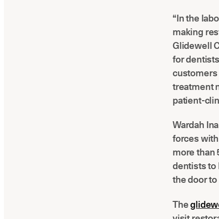
“In the lab
making rest
Glidewell 
for dentist
customers 
treatment 
patient-cli
Wardah Inam
forces with
more than 5
dentists to
the door to
The
glidewe
visit resto