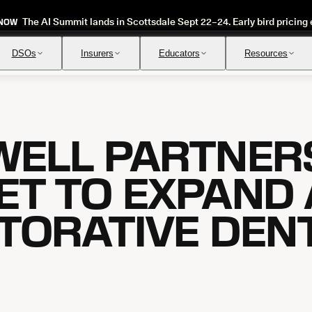
The AI Summit lands in Scottsdale Sept 22–24. Early bird pricing 
 NOW
DSOs
Insurers
Educators
Resources
WELL PARTNER
Insurance Verification
Review
Automated verification of eligibility and benefits
Instant ap
ET TO EXPAND 
STORATIVE DEN