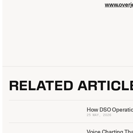
www.overj
RELATED ARTICL
How DSO Operation
25 MAY, 2026
Voice Charting Th