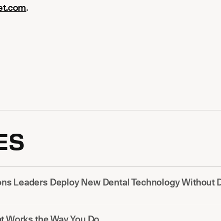
et.com
.
ES
s Leaders Deploy New Dental Technology Without Di
at Works the Way You Do