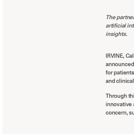
The partner
artificial 
insights.
IRVINE, Cal
announced 
for patient
and clinica
Through thi
innovative 
concern, s