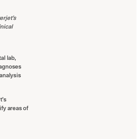
erjet’s
inical
al lab,
iagnoses
analysis
t’s
ify areas of