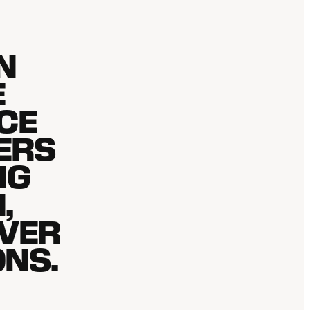
N
E
ICE
ERS
NG
,
IVER
ONS.