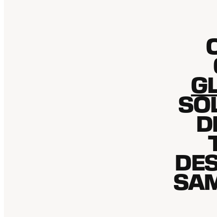
GL
SO
D
DES
SAM