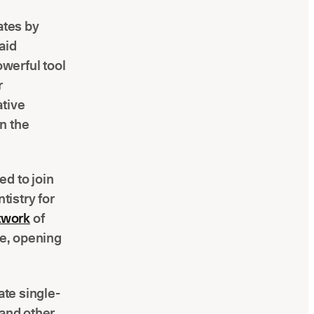
ates by
aid
werful tool
r
ative
n the
ed to join
tistry for
twork
of
re, opening
ate single-
 and other