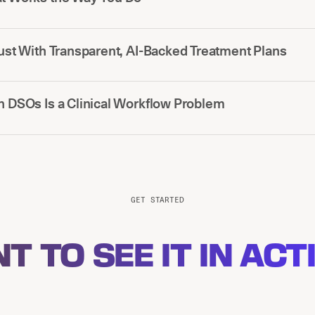
rust With Transparent, AI-Backed Treatment Plans
n DSOs Is a Clinical Workflow Problem
GET STARTED
T TO SEE IT IN ACT