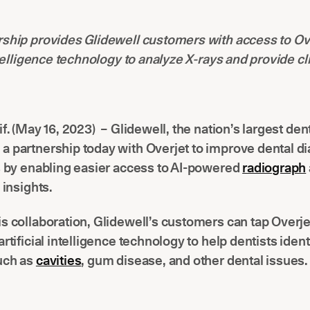
ship provides Glidewell customers with access to Ov
intelligence technology to analyze X-rays and provide cl
if. (May 16, 2023) – Glidewell, the nation’s largest dent
a partnership today with Overjet to improve dental d
s by enabling easier access to AI-powered
radiograph
l insights.
s collaboration, Glidewell’s customers can tap Overje
artificial intelligence technology to help dentists ident
uch as
cavities
, gum disease, and other dental issues.