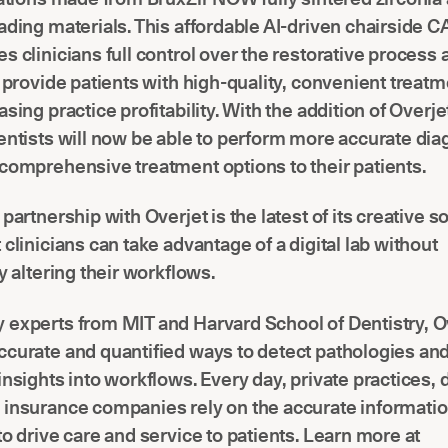
ading materials. This affordable AI-driven chairside
s clinicians full control over the restorative proces
o provide patients with high-quality, convenient treat
sing practice profitability. With the addition of Overjet
entists will now be able to perform more accurate di
comprehensive treatment options to their patients.
partnership with Overjet is the latest of its creative s
 clinicians can take advantage of a digital lab without
ly altering their workflows.
 experts from MIT and Harvard School of Dentistry, O
curate and quantified ways to detect pathologies and
insights into workflows. Every day, private practices, 
 insurance companies rely on the accurate informati
to drive care and service to patients. Learn more at