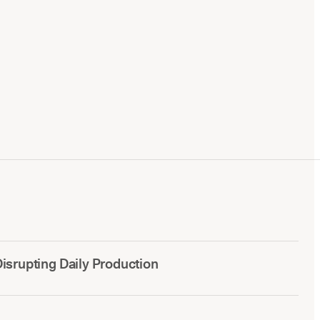
srupting Daily Production