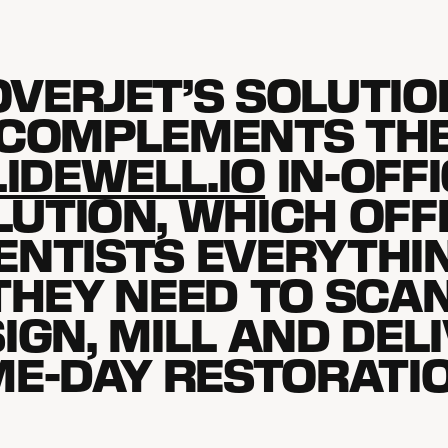
OVERJET’S SOLUTIO
COMPLEMENTS TH
IDEWELL.IO
IN-OFF
LUTION, WHICH OFF
ENTISTS EVERYTHI
THEY NEED TO SCAN
IGN, MILL AND DEL
E-DAY RESTORATI