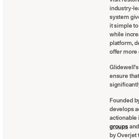
industry-le
system give
it simple t
while increa
platform, d
offer more 
Glidewell’s 
ensure that
significant
Founded by
develops ac
actionable 
groups
and
by Overjet 